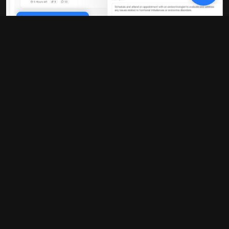
Cookie Policy
10x faster performance
Our platform is built on modern
infrastructure that delivers blazing-fast
load times and real-time updates. No
more waiting around for pages to load or
data to sync.