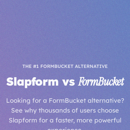
THE #1 FORMBUCKET ALTERNATIVE
Slapform vs
FormBucket
Looking for a FormBucket alternative?
See why thousands of users choose
Slapform for a faster, more powerful
experience.