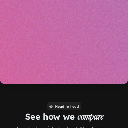
Head to head
See how we
compare