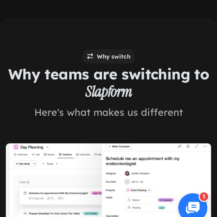
Why switch
Why teams are switching to
Slapform
Here's what makes us different
1