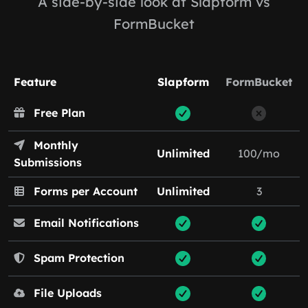
A side-by-side look at Slapform vs
FormBucket
Feature
Slapform
FormBucket
Free Plan
Monthly
Unlimited
100/mo
Submissions
Forms per Account
Unlimited
3
Email Notifications
Spam Protection
File Uploads