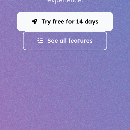
Try free for 14 days
See all features