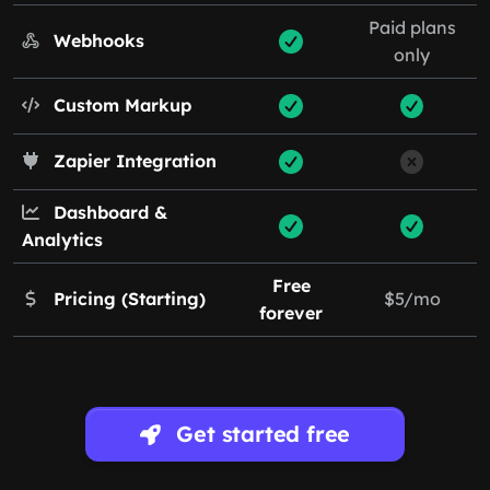
Paid plans
Webhooks
only
Custom Markup
Zapier Integration
Dashboard &
Analytics
Free
Pricing (Starting)
$5/mo
forever
Get started free