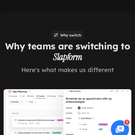
Why switch
Why teams are switching to
Slapform
Here's what makes us different
1