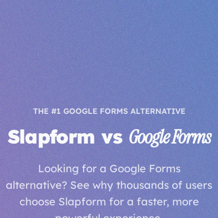
THE #1 GOOGLE FORMS ALTERNATIVE
Slapform vs
Google Forms
Looking for a Google Forms
alternative? See why thousands of users
choose Slapform for a faster, more
powerful experience.