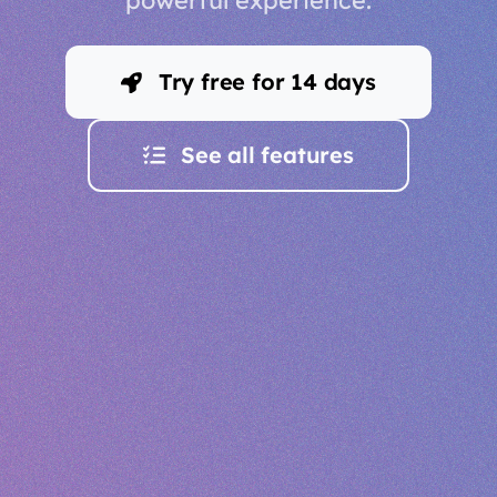
Try free for 14 days
See all features