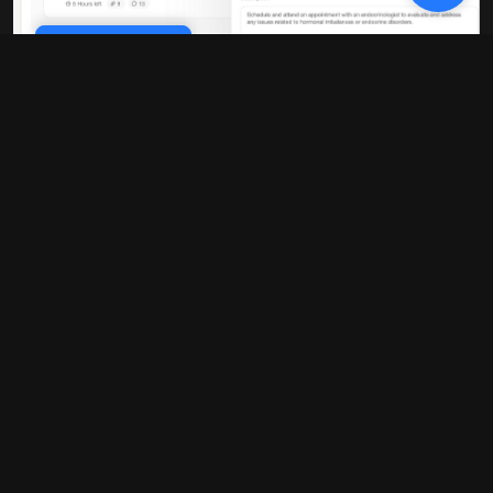
Cookie Policy
10x faster performance
Our platform is built on modern
infrastructure that delivers blazing-fast
load times and real-time updates. No
more waiting around for pages to load or
data to sync.