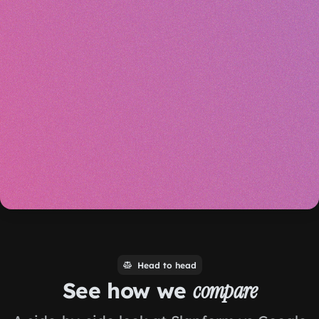
Head to head
See how we
compare