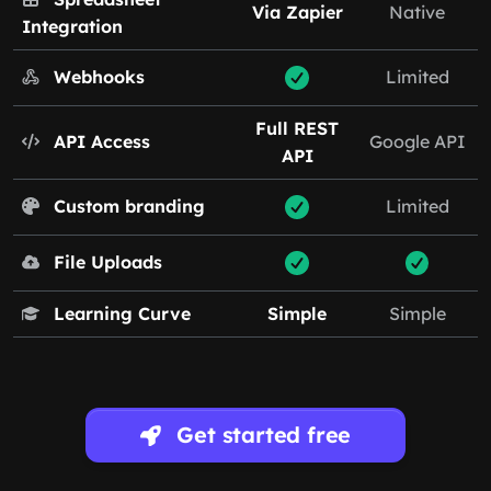
Via Zapier
Native
Integration
Webhooks
Limited
Full REST
API Access
Google API
API
Custom branding
Limited
File Uploads
Learning Curve
Simple
Simple
Get started free