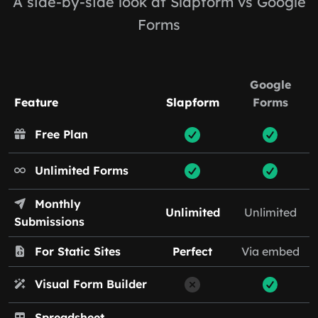
A side-by-side look at Slapform vs Google
Forms
Google
Feature
Slapform
Forms
Free Plan
Unlimited Forms
Monthly
Unlimited
Unlimited
Submissions
For Static Sites
Perfect
Via embed
Visual Form Builder
Spreadsheet