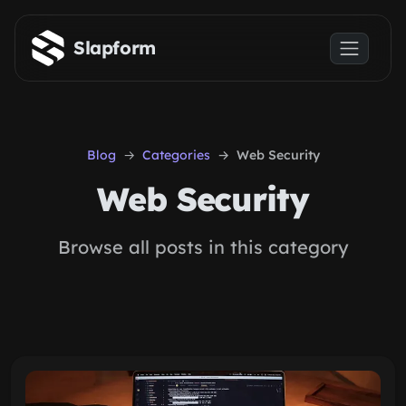
Skip to main content
Slapform
Blog
Categories
Web Security
Web Security
Browse all posts in this category