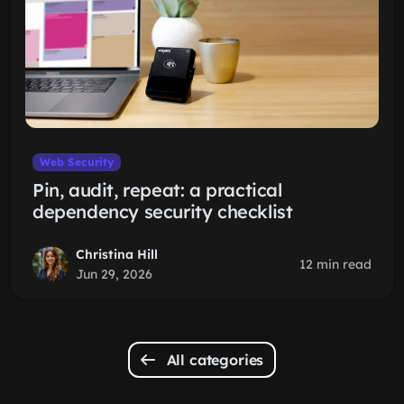
Web Security
Pin, audit, repeat: a practical
dependency security checklist
Christina Hill
12 min read
Jun 29, 2026
All categories