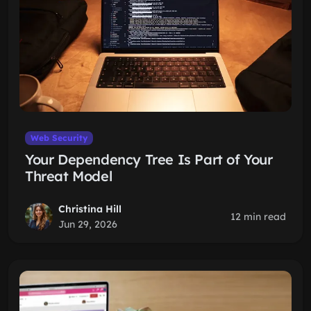
Web Security
Your Dependency Tree Is Part of Your
Threat Model
Christina Hill
12 min read
Jun 29, 2026