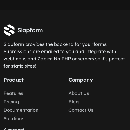
Slapform
Slapform provides the backend for your forms.
Submissions are emailed to you and integrate with
webhooks and Zapier. No PHP or servers so it's perfect
for static sites!
Product
Company
Features
About Us
Pricing
Blog
Documentation
Contact Us
Solutions
Account