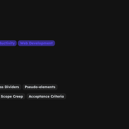
ductivity
Web Development
ss Dividers
Pseudo-elements
Scope Creep
Acceptance Criteria