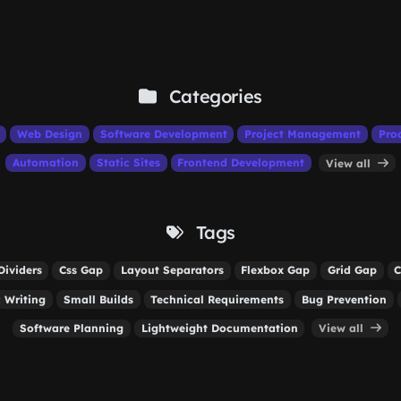
Categories
Web Design
Software Development
Project Management
Pro
Automation
Static Sites
Frontend Development
View all
Tags
Dividers
Css Gap
Layout Separators
Flexbox Gap
Grid Gap
C
 Writing
Small Builds
Technical Requirements
Bug Prevention
Software Planning
Lightweight Documentation
View all