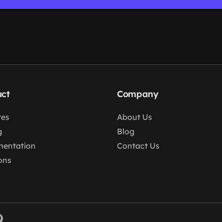
ct
Company
res
About Us
g
Blog
entation
Contact Us
ons