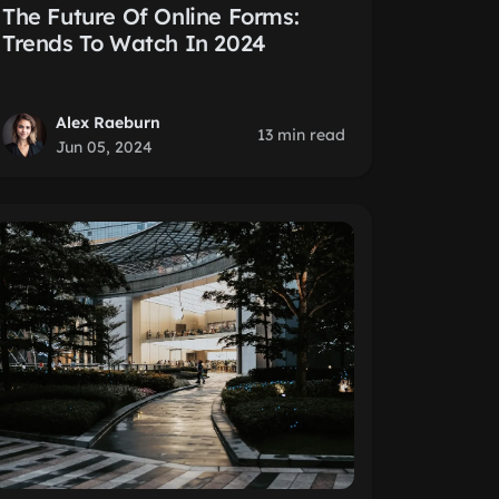
The Future Of Online Forms:
Trends To Watch In 2024
Alex Raeburn
13 min read
Jun 05, 2024