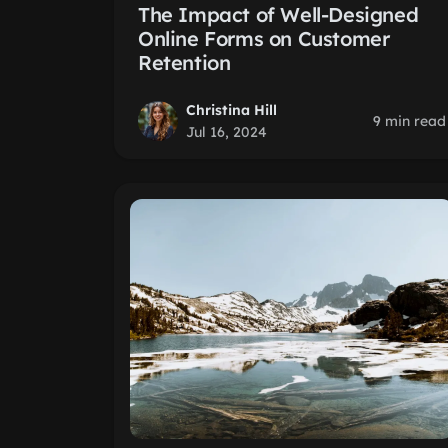
The Impact of Well-Designed
Online Forms on Customer
Retention
Christina Hill
9 min read
Jul 16, 2024