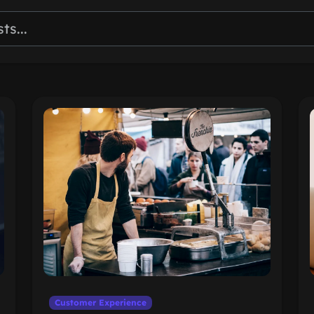
Customer Experience