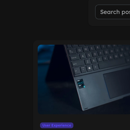
User Experience