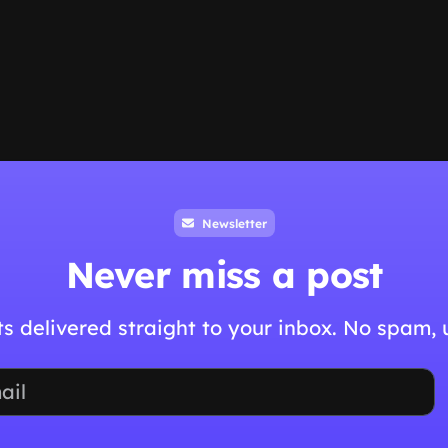
Newsletter
Never miss a post
hts delivered straight to your inbox. No spam,