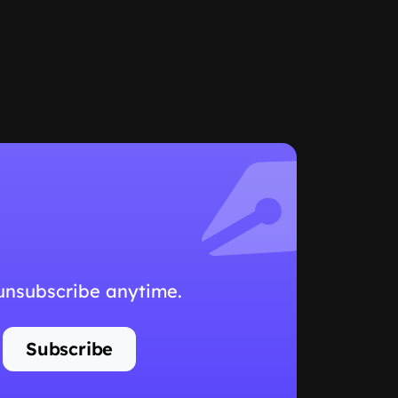
 unsubscribe anytime.
Subscribe