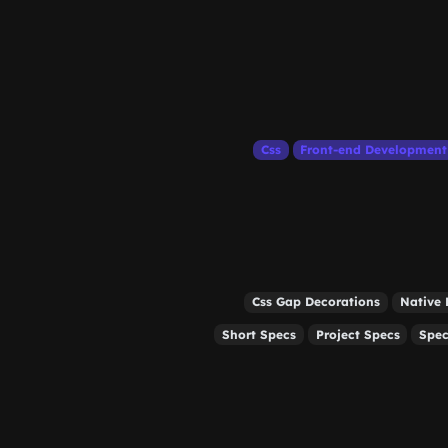
Css
Front-end Development
Css Gap Decorations
Native 
Short Specs
Project Specs
Spec