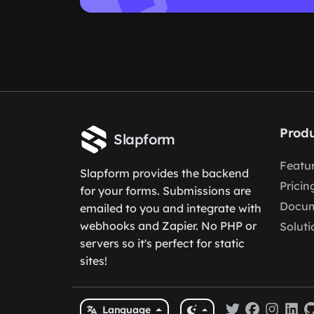
Produ
Slapform
Featu
Slapform provides the backend
Pricin
for your forms. Submissions are
Docum
emailed to you and integrate with
webhooks and Zapier. No PHP or
Soluti
servers so it's perfect for static
sites!
Language