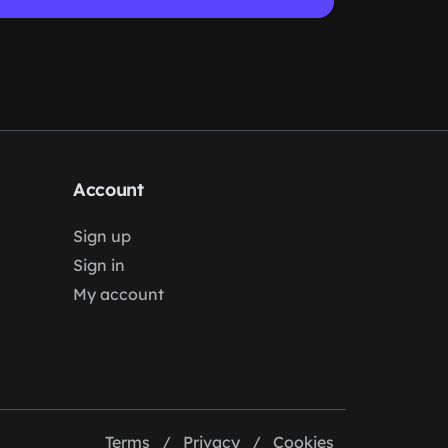
Account
Sign up
Sign in
My account
Terms
/
Privacy
/
Cookies