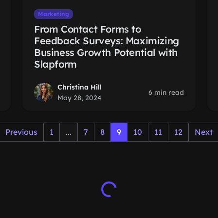
Marketing
From Contact Forms to
Feedback Surveys: Maximizing
Business Growth Potential with
Slapform
Christina Hill
6 min read
May 28, 2024
Previous
1
...
7
8
9
10
11
12
Next