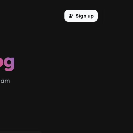
Sign up
og
team