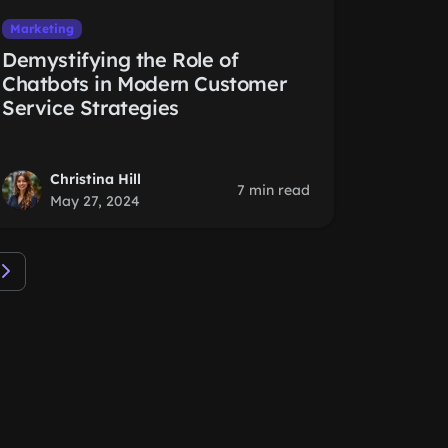
Marketing
Demystifying the Role of
Chatbots in Modern Customer
Service Strategies
Christina Hill
7 min read
May 27, 2024