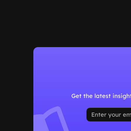
Get the latest insig