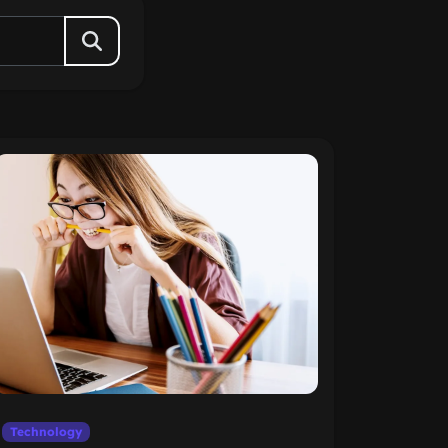
Technology