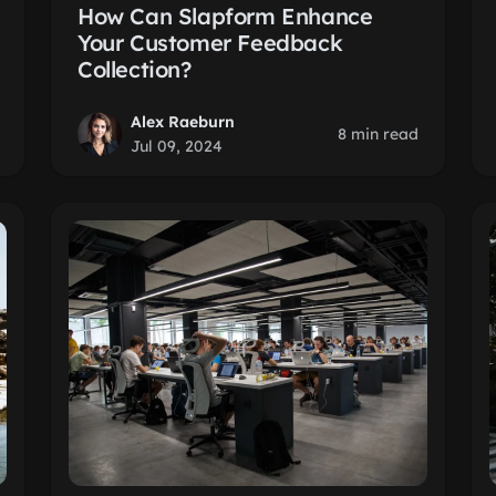
How Can Slapform Enhance
Your Customer Feedback
Collection?
Alex Raeburn
8 min read
Jul 09, 2024