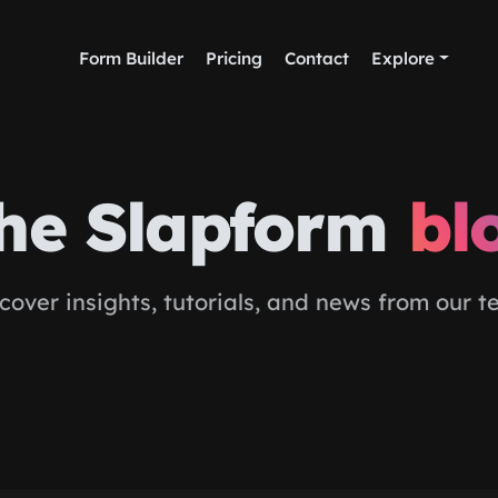
Form Builder
Pricing
Contact
Explore
he Slapform
bl
cover insights, tutorials, and news from our 