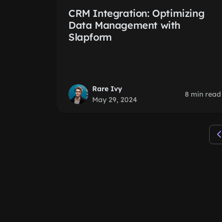
CRM Integration: Optimizing
Data Management with
Slapform
Rare Ivy
8 min read
May 29, 2024