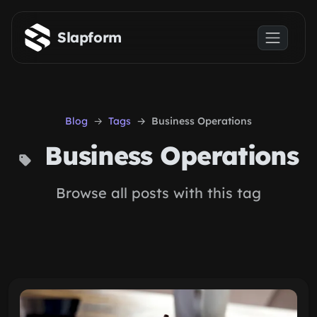
Skip to main content
Slapform
Blog
Tags
Business Operations
Business Operations
Browse all posts with this tag