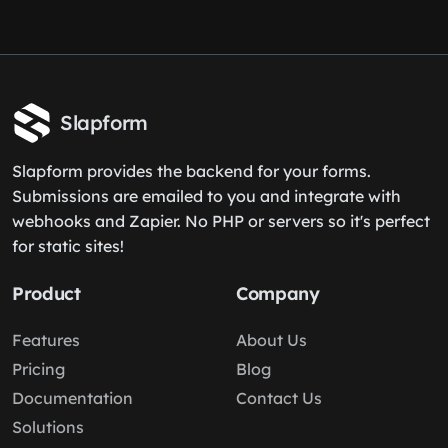
Slapform
Slapform provides the backend for your forms.
Submissions are emailed to you and integrate with
webhooks and Zapier. No PHP or servers so it's perfect
for static sites!
Product
Company
Features
About Us
Pricing
Blog
Documentation
Contact Us
Solutions