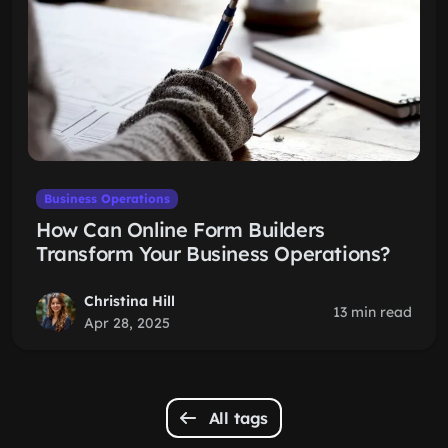
Business Operations
How Can Online Form Builders
Transform Your Business Operations?
Christina Hill
13 min read
Apr 28, 2025
All tags