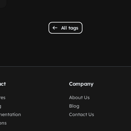
All tags
ct
Company
res
About Us
g
Blog
entation
Contact Us
ons