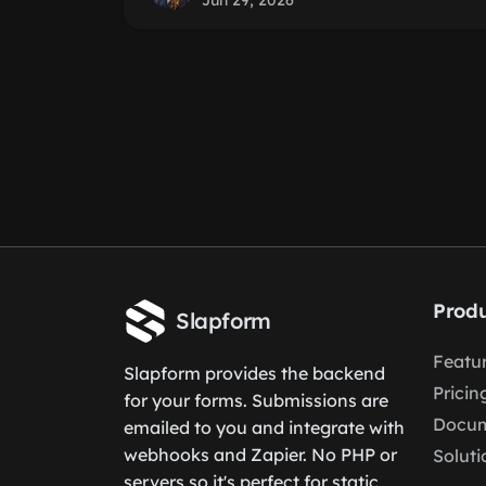
Jun 29, 2026
Produ
Slapform
Featu
Slapform provides the backend
Pricin
for your forms. Submissions are
Docum
emailed to you and integrate with
webhooks and Zapier. No PHP or
Soluti
servers so it's perfect for static