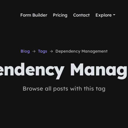
Form Builder
Pricing
Contact
Explore
Blog
Tags
Dependency Management
ndency Manag
Browse all posts with this tag