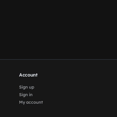
Account
Sign up
Sign in
My account