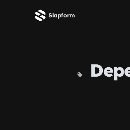
Skip to main content
Slapform
Depe