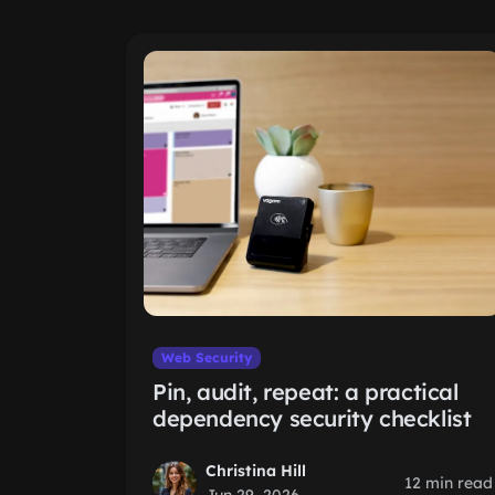
Web Security
Pin, audit, repeat: a practical
dependency security checklist
Christina Hill
12 min read