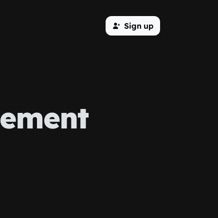
Sign up
ement