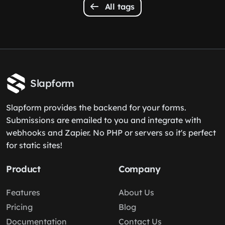
All tags
Slapform
Slapform provides the backend for your forms.
Submissions are emailed to you and integrate with
webhooks and Zapier. No PHP or servers so it's perfect
for static sites!
Product
Company
Features
About Us
Pricing
Blog
Documentation
Contact Us