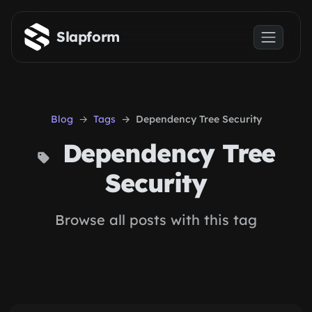
Skip to main content
Slapform
Blog
Tags
Dependency Tree Security
Dependency Tree
Security
Browse all posts with this tag