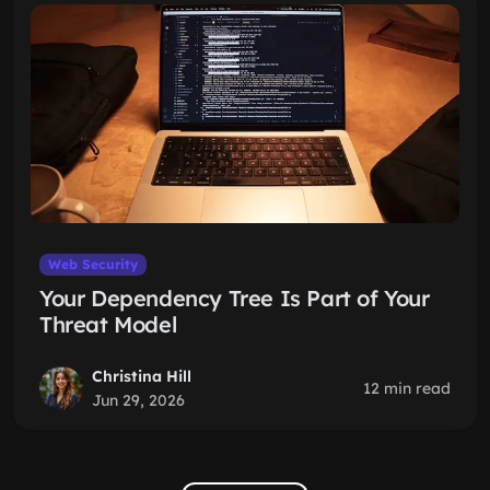
Web Security
Your Dependency Tree Is Part of Your
Threat Model
Christina Hill
12 min read
Jun 29, 2026