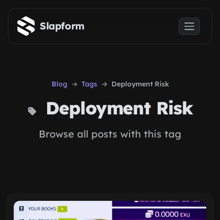
Skip to main content
Slapform
Blog
Tags
Deployment Risk
Deployment Risk
Browse all posts with this tag