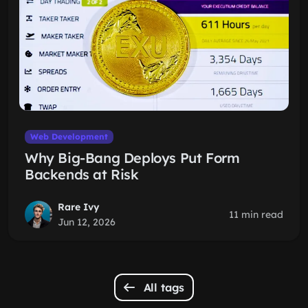
Web Development
Why Big-Bang Deploys Put Form
Backends at Risk
Rare Ivy
11 min read
Jun 12, 2026
All tags