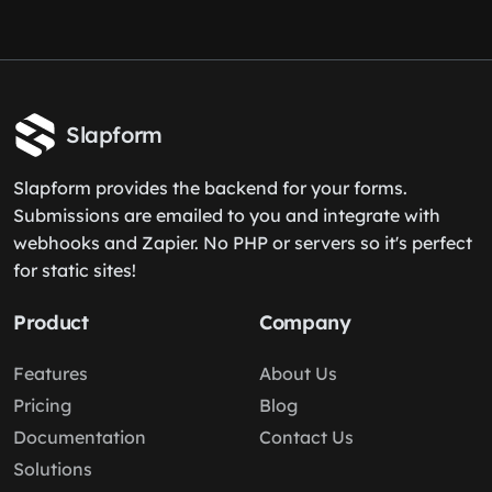
Slapform
Slapform provides the backend for your forms.
Submissions are emailed to you and integrate with
webhooks and Zapier. No PHP or servers so it's perfect
for static sites!
Product
Company
Features
About Us
Pricing
Blog
Documentation
Contact Us
Solutions