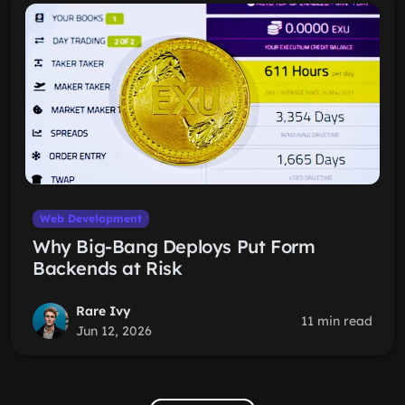
Web Development
Why Big-Bang Deploys Put Form
Backends at Risk
Rare Ivy
11 min read
Jun 12, 2026