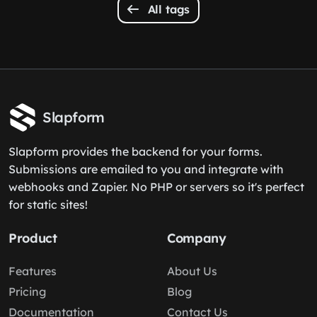
All tags
Slapform
Slapform provides the backend for your forms.
Submissions are emailed to you and integrate with
webhooks and Zapier. No PHP or servers so it's perfect
for static sites!
Product
Company
Features
About Us
Pricing
Blog
Documentation
Contact Us