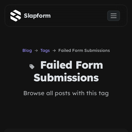
Skip to main content
Slapform
Blog
Tags
Failed Form Submissions
Failed Form
Submissions
Browse all posts with this tag