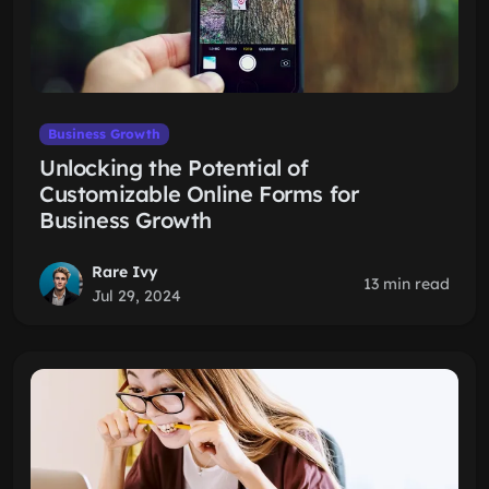
Business Growth
Unlocking the Potential of
Customizable Online Forms for
Business Growth
Rare Ivy
13 min read
Jul 29, 2024