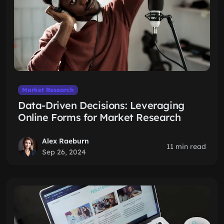
Market Research
Data-Driven Decisions: Leveraging
Online Forms for Market Research
Alex Raeburn
11 min read
Sep 26, 2024