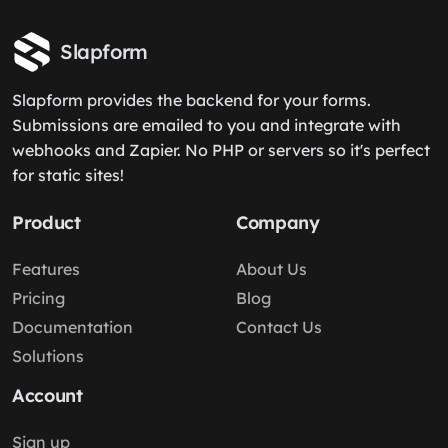
Slapform
Slapform provides the backend for your forms.
Submissions are emailed to you and integrate with
webhooks and Zapier. No PHP or servers so it's perfect
for static sites!
Product
Company
Features
About Us
Pricing
Blog
Documentation
Contact Us
Solutions
Account
Sign up