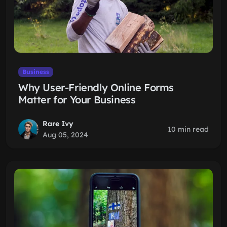
Business
Why User-Friendly Online Forms
Matter for Your Business
Rare Ivy
10 min read
Aug 05, 2024