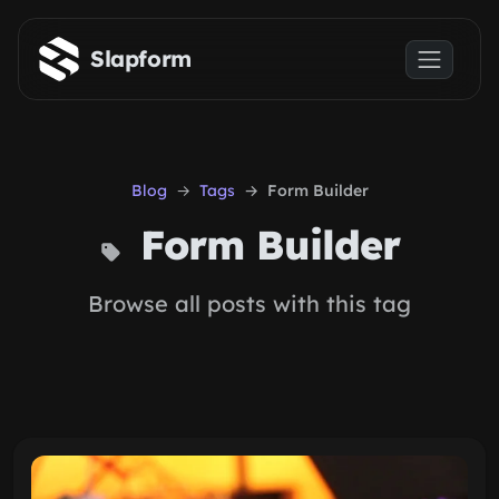
Skip to main content
Slapform
Blog
Tags
Form Builder
Form Builder
Browse all posts with this tag