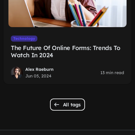
Technology
The Future Of Online Forms: Trends To
Watch In 2024
Alex Raeburn
13 min read
Jun 05, 2024
All tags