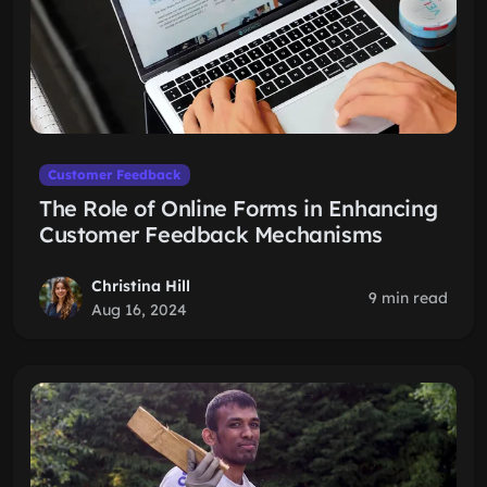
Customer Feedback
The Role of Online Forms in Enhancing
Customer Feedback Mechanisms
Christina Hill
9 min read
Aug 16, 2024