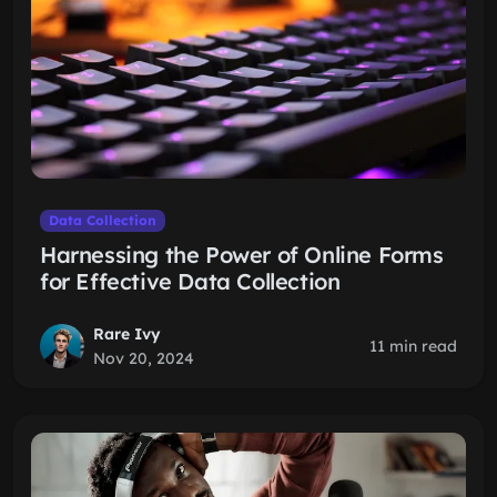
Data Collection
Harnessing the Power of Online Forms
for Effective Data Collection
Rare Ivy
11 min read
Nov 20, 2024