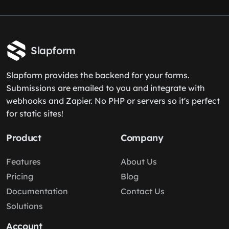
Slapform
Slapform provides the backend for your forms.
Submissions are emailed to you and integrate with
webhooks and Zapier. No PHP or servers so it's perfect
for static sites!
Product
Company
Features
About Us
Pricing
Blog
Documentation
Contact Us
Solutions
Account