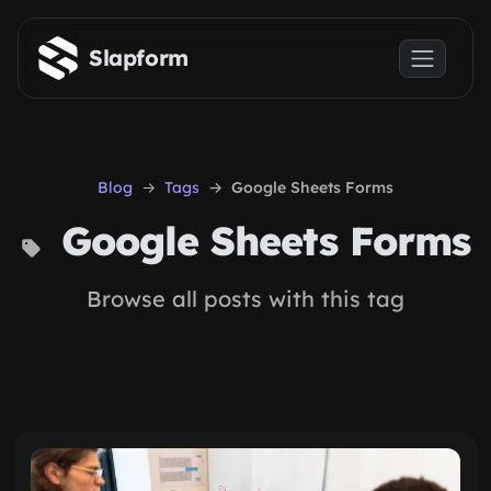
Skip to main content
Slapform
Blog
Tags
Google Sheets Forms
Google Sheets Forms
Browse all posts with this tag