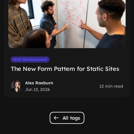
Web Development
The New Form Pattern for Static Sites
Alex Raeburn
12 min read
Jun 13, 2026
All tags