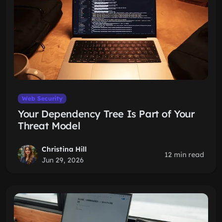
Web Security
Your Dependency Tree Is Part of Your
Threat Model
Christina Hill
12 min read
Jun 29, 2026