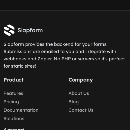
Slapform
Slapform provides the backend for your forms.
Submissions are emailed to you and integrate with
webhooks and Zapier. No PHP or servers so it's perfect
for static sites!
Product
Company
Features
About Us
Pricing
Blog
Documentation
Contact Us
Solutions
Account