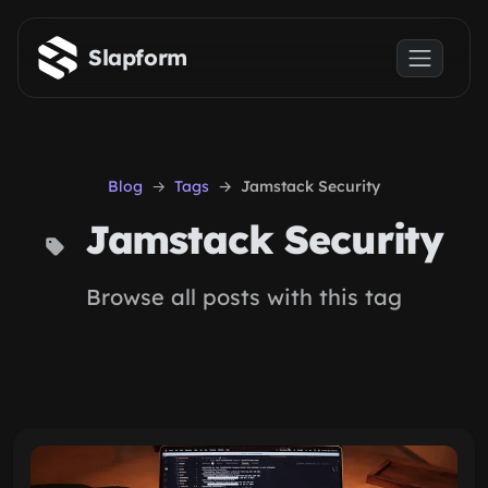
Skip to main content
Slapform
Blog
Tags
Jamstack Security
Jamstack Security
Browse all posts with this tag