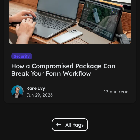
Security
How a Compromised Package Can
Break Your Form Workflow
Rare Ivy
12 min read
Jun 29, 2026
All tags