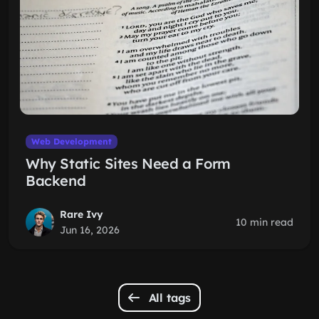
Web Development
Why Static Sites Need a Form
Backend
Rare Ivy
10 min read
Jun 16, 2026
All tags