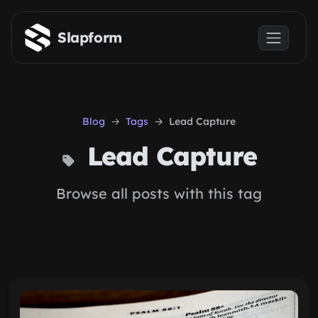
Skip to main content
Slapform
Blog
Tags
Lead Capture
Lead Capture
Browse all posts with this tag