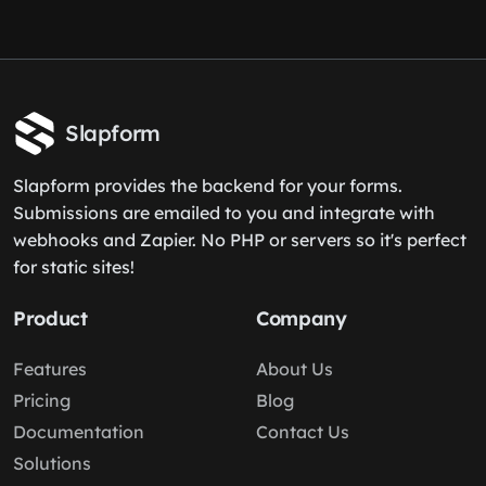
Slapform
Slapform provides the backend for your forms.
Submissions are emailed to you and integrate with
webhooks and Zapier. No PHP or servers so it's perfect
for static sites!
Product
Company
Features
About Us
Pricing
Blog
Documentation
Contact Us
Solutions