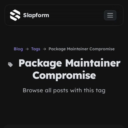
Skip to main content
Slapform
Blog
Tags
Package Maintainer Compromise
Package Maintainer
Compromise
Browse all posts with this tag