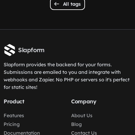
All tags
Slapform
Slapform provides the backend for your forms.
Submissions are emailed to you and integrate with
webhooks and Zapier. No PHP or servers so it's perfect
for static sites!
Product
Company
Features
About Us
Pricing
Blog
Documentation
Contact Us