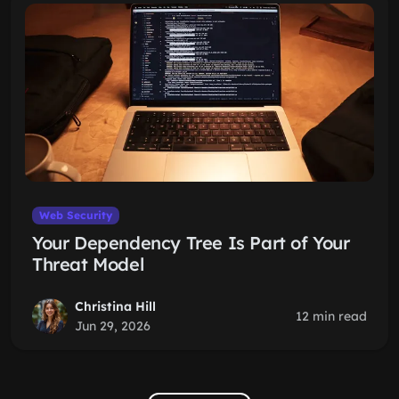
Web Security
Your Dependency Tree Is Part of Your
Threat Model
Christina Hill
12 min read
Jun 29, 2026