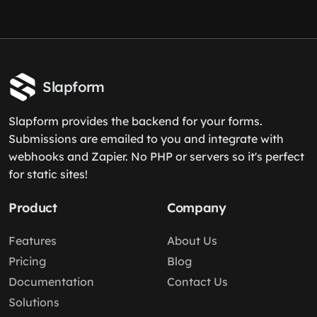
Slapform
Slapform provides the backend for your forms.
Submissions are emailed to you and integrate with
webhooks and Zapier. No PHP or servers so it's perfect
for static sites!
Product
Company
Features
About Us
Pricing
Blog
Documentation
Contact Us
Solutions