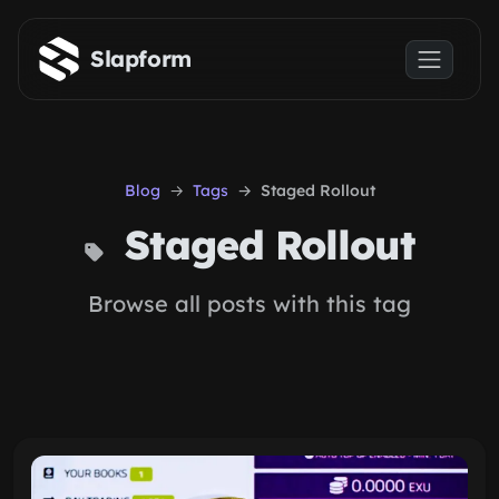
Skip to main content
Slapform
Blog
Tags
Staged Rollout
Staged Rollout
Browse all posts with this tag