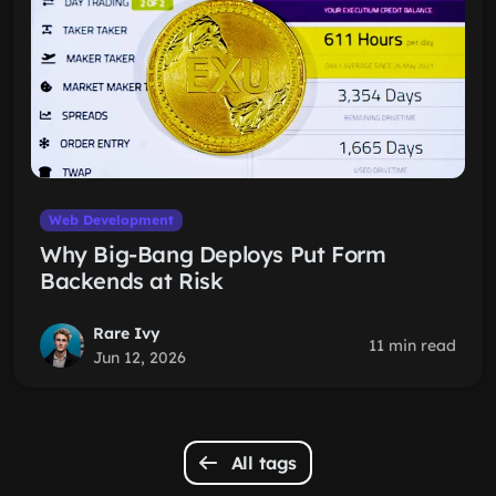
Web Development
Why Big-Bang Deploys Put Form
Backends at Risk
Rare Ivy
11 min read
Jun 12, 2026
All tags