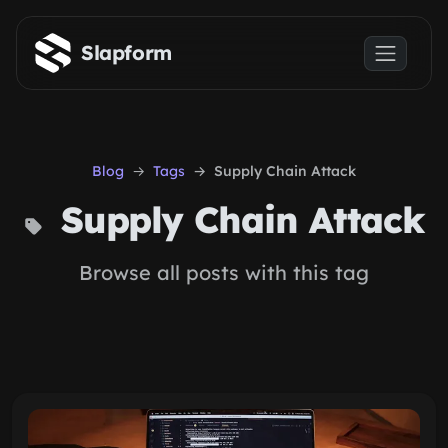
Skip to main content
Slapform
Blog
Tags
Supply Chain Attack
Supply Chain Attack
Browse all posts with this tag