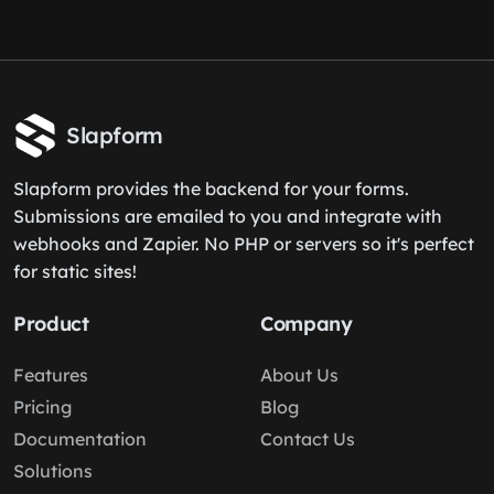
Slapform
Slapform provides the backend for your forms.
Submissions are emailed to you and integrate with
webhooks and Zapier. No PHP or servers so it's perfect
for static sites!
Product
Company
Features
About Us
Pricing
Blog
Documentation
Contact Us
Solutions