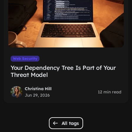
Web Security
Your Dependency Tree Is Part of Your
Threat Model
Christina Hill
12 min read
Jun 29, 2026
All tags