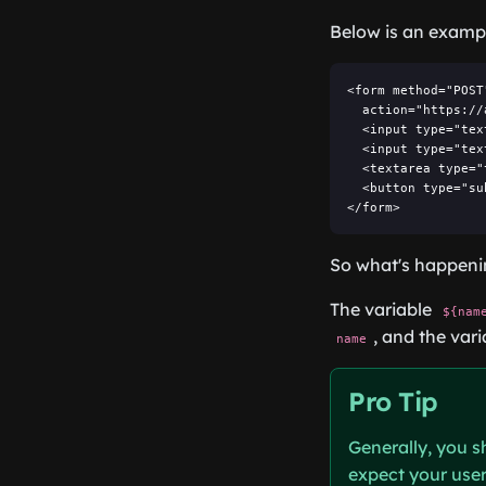
Below is an examp
<form method="POST"
  action="https://
  <input type="tex
  <input type="tex
  <textarea type="
  <button type="su
</form>
So what's happenin
The variable
${nam
, and the var
name
Pro Tip
Generally, you s
expect your users