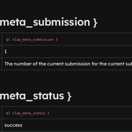
_meta_submission }
${ slap_meta_submission }
1
The number of the current submission for the current su
_meta_status }
${ slap_meta_status }
success