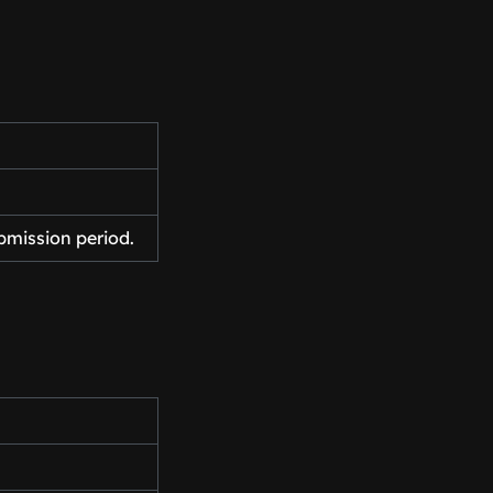
bmission period.