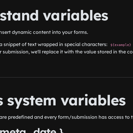
stand variables
insert dynamic content into your forms.
 a snippet of text wrapped in special characters:
${example}
r submission, we'll replace it with the value stored in the 
s system variables
are predefined and every form/submission has access to 
_meta_date }