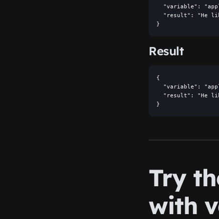
  "variable": "appl
  "result": "He li
}
Result
{

  "variable": "appl
  "result": "He li
}
Try t
with v