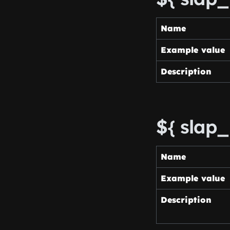
Name
Example value
Description
${ slap_
Name
Example value
Description