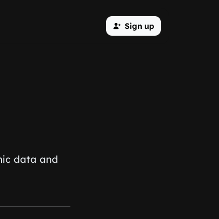
Sign up
mic data and