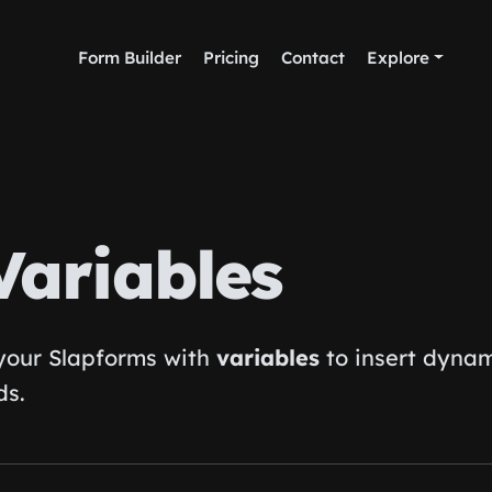
Form Builder
Pricing
Contact
Explore
Variables
 your Slapforms with
variables
to insert dyna
ds.