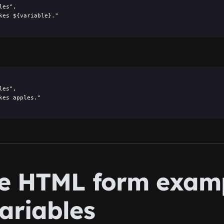
es",

kes ${variable}."

es",

kes apples."

he HTML form exam
ariables