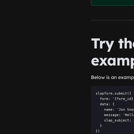
Try t
examp
Below is an exampl
slapform.submit({

  form: '{form_id}'
  data: {

    name: 'Jon Snow
    message: 'Hell
    slap_subject: 
  }

})
