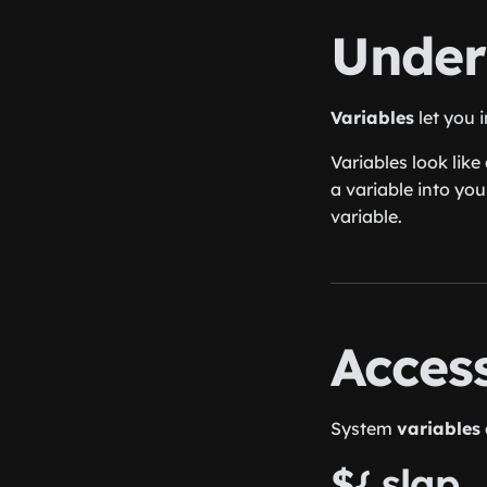
Under
Variables
let you 
Variables look like
a variable into you
variable.
Acces
System
variables
${ slap