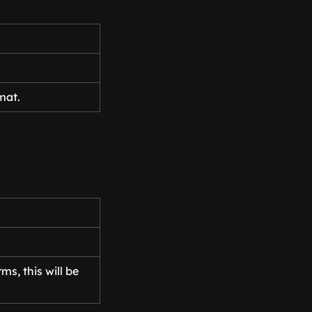
mat.
s, this will be