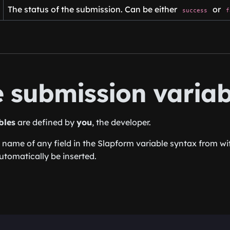
The status of the submission. Can be either
or
success
f
e submission variab
bles
are defined by
you
, the developer.
 name of any field in the Slapform variable syntax from wit
utomatically be inserted.