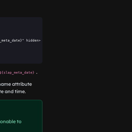
meta_date}" hidden>

.
${slap_meta_date}
name attribute
te and time.
sonable to