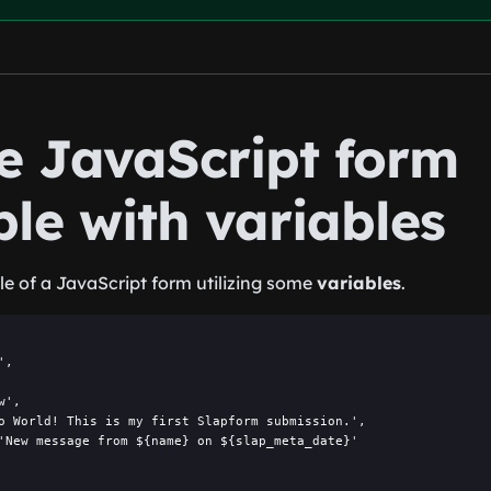
he JavaScript form
le with variables
e of a JavaScript form utilizing some
variables
.
,

',

o World! This is my first Slapform submission.',

'New message from ${name} on ${slap_meta_date}'
