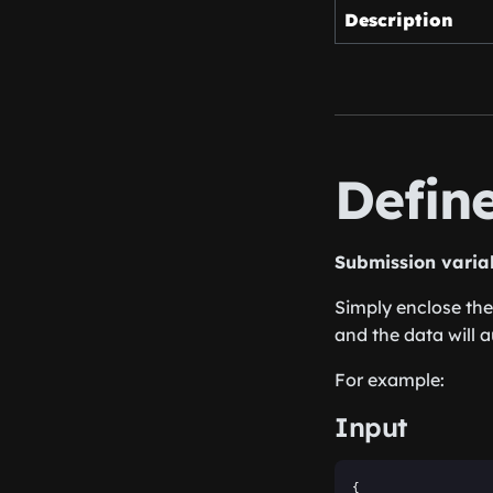
Description
Defin
Submission varia
Simply enclose the
and the data will a
For example:
Input
{
