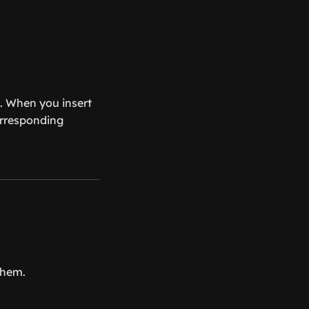
. When you insert
corresponding
them.