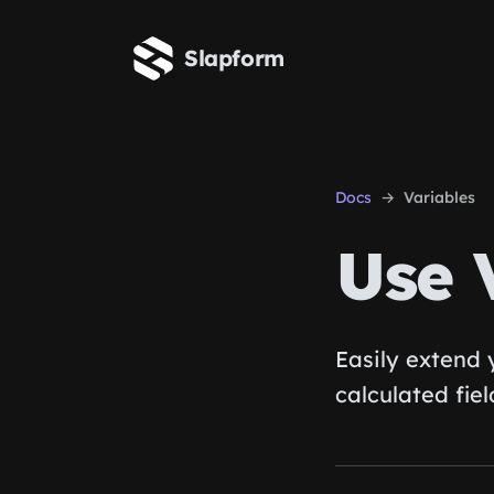
Skip to main content
Slapform
Docs
Variables
Use 
Easily extend
calculated fiel