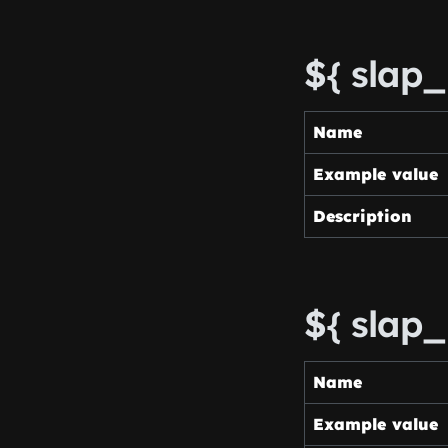
${ slap
Name
Example value
Description
${ slap
Name
Example value