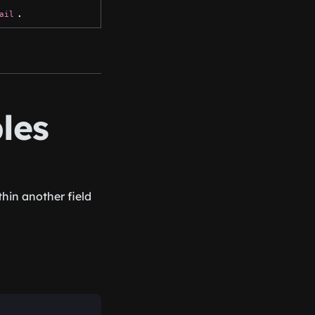
.
ail
les
hin another field