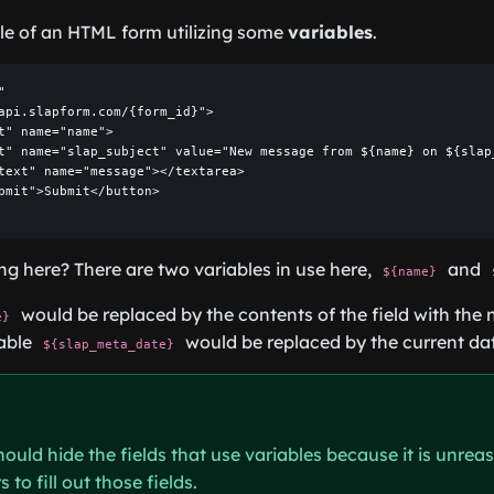
le of an HTML form utilizing some
variables
.


api.slapform.com/{form_id}">

t" name="name">

t" name="slap_subject" value="New message from ${name} on ${slap_
text" name="message"></textarea>

bmit">Submit</button>

g here? There are two variables in use here,
and
${name}
would be replaced by the contents of the field with the 
e}
iable
would be replaced by the current da
${slap_meta_date}
hould hide the fields that use variables because it is unrea
 to fill out those fields.