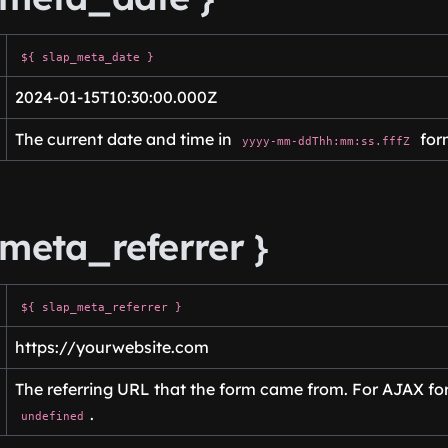
${ slap_meta_date }
2024-01-15T10:30:00.000Z
The current date and time in
for
yyyy-mm-ddThh:mm:ss.fffZ
meta_referrer }
${ slap_meta_referrer }
https://yourwebsite.com
The referring URL that the form came from. For AJAX form
.
undefined