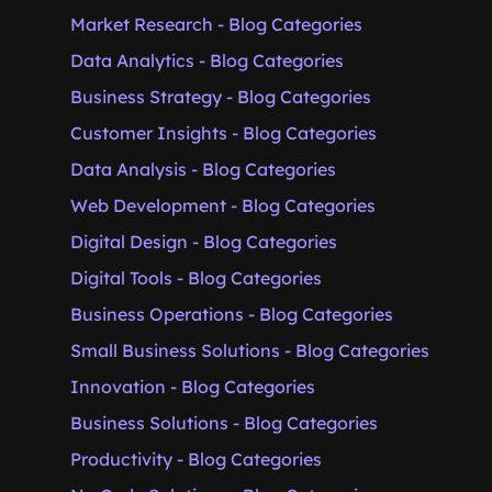
Market Research - Blog Categories
Data Analytics - Blog Categories
Business Strategy - Blog Categories
Customer Insights - Blog Categories
Data Analysis - Blog Categories
Web Development - Blog Categories
Digital Design - Blog Categories
Digital Tools - Blog Categories
Business Operations - Blog Categories
Small Business Solutions - Blog Categories
Innovation - Blog Categories
Business Solutions - Blog Categories
Productivity - Blog Categories