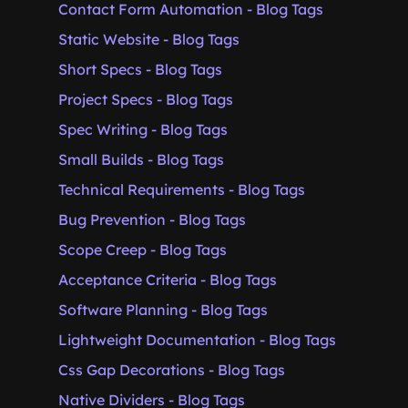
Contact Form Automation - Blog Tags
Static Website - Blog Tags
Short Specs - Blog Tags
Project Specs - Blog Tags
Spec Writing - Blog Tags
Small Builds - Blog Tags
Technical Requirements - Blog Tags
Bug Prevention - Blog Tags
Scope Creep - Blog Tags
Acceptance Criteria - Blog Tags
Software Planning - Blog Tags
Lightweight Documentation - Blog Tags
Css Gap Decorations - Blog Tags
Native Dividers - Blog Tags