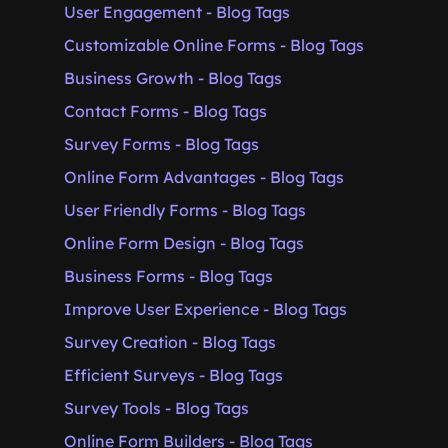
User Engagement - Blog Tags
Customizable Online Forms - Blog Tags
Business Growth - Blog Tags
Contact Forms - Blog Tags
Survey Forms - Blog Tags
Online Form Advantages - Blog Tags
User Friendly Forms - Blog Tags
Online Form Design - Blog Tags
Business Forms - Blog Tags
Improve User Experience - Blog Tags
Survey Creation - Blog Tags
Efficient Surveys - Blog Tags
Survey Tools - Blog Tags
Online Form Builders - Blog Tags