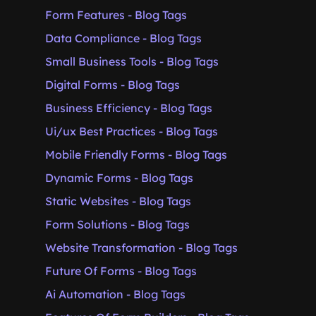
Form Features - Blog Tags
Data Compliance - Blog Tags
Small Business Tools - Blog Tags
Digital Forms - Blog Tags
Business Efficiency - Blog Tags
Ui/ux Best Practices - Blog Tags
Mobile Friendly Forms - Blog Tags
Dynamic Forms - Blog Tags
Static Websites - Blog Tags
Form Solutions - Blog Tags
Website Transformation - Blog Tags
Future Of Forms - Blog Tags
Ai Automation - Blog Tags