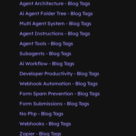
Agent Architecture - Blog Tags
Ai Agent Folder Tree - Blog Tags
Multi Agent System - Blog Tags
Agent Instructions - Blog Tags
Agent Tools - Blog Tags
Subagents - Blog Tags
Ai Workflow - Blog Tags
Developer Productivity - Blog Tags
Webhook Automation - Blog Tags
Form Spam Prevention - Blog Tags
Form Submissions - Blog Tags
No Php - Blog Tags
Webhooks - Blog Tags
Zapier - Blog Tags