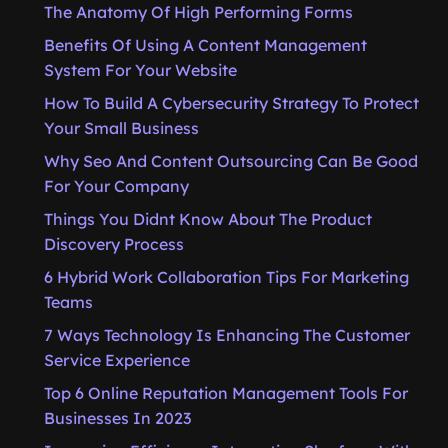
The Anatomy Of High Performing Forms
Benefits Of Using A Content Management
System For Your Website
How To Build A Cybersecurity Strategy To Protect
Your Small Business
Why Seo And Content Outsourcing Can Be Good
For Your Company
Things You Didnt Know About The Product
Discovery Process
6 Hybrid Work Collaboration Tips For Marketing
Teams
7 Ways Technology Is Enhancing The Customer
Service Experience
Top 6 Online Reputation Management Tools For
Businesses In 2023