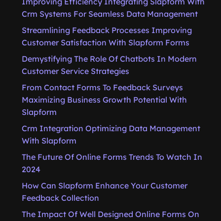
Improving Efficiency Integrating Slapform With
Crm Systems For Seamless Data Management
Streamlining Feedback Processes Improving
Customer Satisfaction With Slapform Forms
Demystifying The Role Of Chatbots In Modern
Customer Service Strategies
From Contact Forms To Feedback Surveys
Maximizing Business Growth Potential With
Slapform
Crm Integration Optimizing Data Management
With Slapform
The Future Of Online Forms Trends To Watch In
2024
How Can Slapform Enhance Your Customer
Feedback Collection
The Impact Of Well Designed Online Forms On