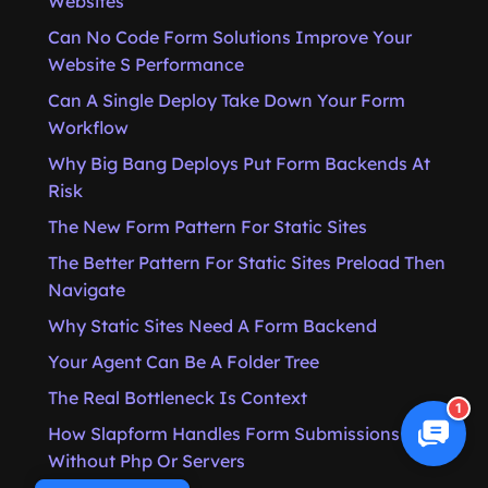
Websites
Can No Code Form Solutions Improve Your
Website S Performance
Can A Single Deploy Take Down Your Form
Workflow
Why Big Bang Deploys Put Form Backends At
Risk
The New Form Pattern For Static Sites
The Better Pattern For Static Sites Preload Then
Navigate
Why Static Sites Need A Form Backend
Your Agent Can Be A Folder Tree
The Real Bottleneck Is Context
1
How Slapform Handles Form Submissions
Without Php Or Servers