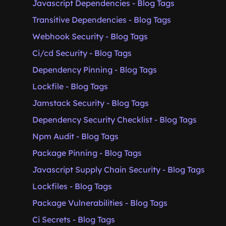
Javascript Dependencies - Blog Tags
Transitive Dependencies - Blog Tags
Webhook Security - Blog Tags
Ci/cd Security - Blog Tags
Dependency Pinning - Blog Tags
Lockfile - Blog Tags
Jamstack Security - Blog Tags
Dependency Security Checklist - Blog Tags
Npm Audit - Blog Tags
Package Pinning - Blog Tags
Javascript Supply Chain Security - Blog Tags
Lockfiles - Blog Tags
Package Vulnerabilities - Blog Tags
Ci Secrets - Blog Tags