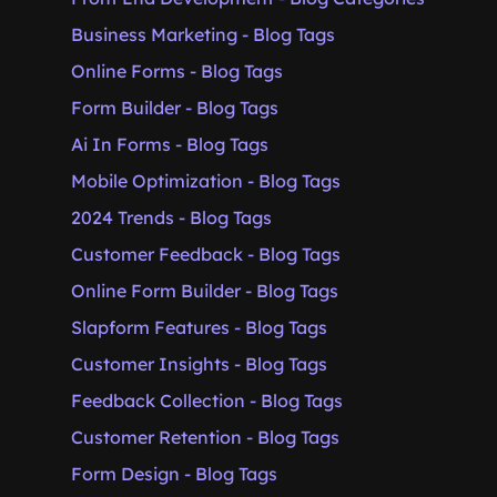
Business Marketing - Blog Tags
Online Forms - Blog Tags
Form Builder - Blog Tags
Ai In Forms - Blog Tags
Mobile Optimization - Blog Tags
2024 Trends - Blog Tags
Customer Feedback - Blog Tags
Online Form Builder - Blog Tags
Slapform Features - Blog Tags
Customer Insights - Blog Tags
Feedback Collection - Blog Tags
Customer Retention - Blog Tags
Form Design - Blog Tags