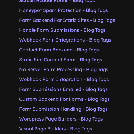
Screen Reader Forms - Blog Tags
Honeypot Spam Protection - Blog Tags
Form Backend For Static Sites - Blog Tags
Handle Form Submissions - Blog Tags
Webhook Form Integrations - Blog Tags
Contact Form Backend - Blog Tags
Static Site Contact Form - Blog Tags
No Server Form Processing - Blog Tags
Webhook Form Integration - Blog Tags
Form Submissions Emailed - Blog Tags
Custom Backend For Forms - Blog Tags
Form Submission Handling - Blog Tags
Wordpress Page Builders - Blog Tags
Visual Page Builders - Blog Tags