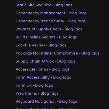
Static Site Security - Blog Tags
Dependency Management - Blog Tags
Dependency Tree Security - Blog Tags
Javascript Supply Chain - Blog Tags
Build Pipeline Secrets - Blog Tags
Lockfile Review - Blog Tags
Package Maintainer Compromise - Blog Tags
Supply Chain Attack - Blog Tags
Accessible Forms - Blog Tags
Form Accessibility - Blog Tags
Form Ux - Blog Tags
Web Forms - Blog Tags
Keyboard Navigation - Blog Tags