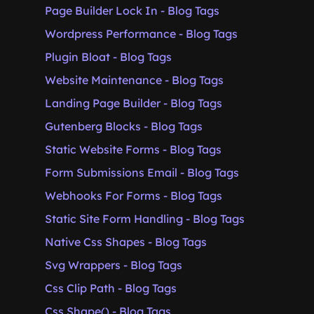
Page Builder Lock In - Blog Tags
Wordpress Performance - Blog Tags
Plugin Bloat - Blog Tags
Website Maintenance - Blog Tags
Landing Page Builder - Blog Tags
Gutenberg Blocks - Blog Tags
Static Website Forms - Blog Tags
Form Submissions Email - Blog Tags
Webhooks For Forms - Blog Tags
Static Site Form Handling - Blog Tags
Native Css Shapes - Blog Tags
Svg Wrappers - Blog Tags
Css Clip Path - Blog Tags
Css Shape() - Blog Tags