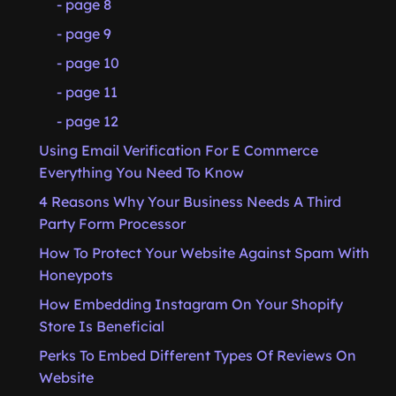
- page 8
- page 9
- page 10
- page 11
- page 12
Using Email Verification For E Commerce
Everything You Need To Know
4 Reasons Why Your Business Needs A Third
Party Form Processor
How To Protect Your Website Against Spam With
Honeypots
How Embedding Instagram On Your Shopify
Store Is Beneficial
Perks To Embed Different Types Of Reviews On
Website