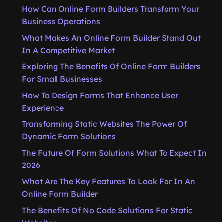
How Can Online Form Builders Transform Your
Business Operations
What Makes An Online Form Builder Stand Out
In A Competitive Market
Exploring The Benefits Of Online Form Builders
For Small Businesses
How To Design Forms That Enhance User
Experience
Transforming Static Websites The Power Of
Dynamic Form Solutions
The Future Of Form Solutions What To Expect In
2026
What Are The Key Features To Look For In An
Online Form Builder
The Benefits Of No Code Solutions For Static