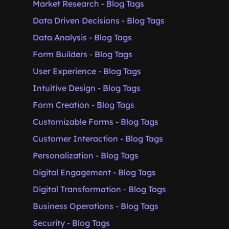
Market Research - Blog Tags
Data Driven Decisions - Blog Tags
Data Analysis - Blog Tags
Form Builders - Blog Tags
User Experience - Blog Tags
Intuitive Design - Blog Tags
Form Creation - Blog Tags
Customizable Forms - Blog Tags
Customer Interaction - Blog Tags
Personalization - Blog Tags
Digital Engagement - Blog Tags
Digital Transformation - Blog Tags
Business Operations - Blog Tags
Security - Blog Tags