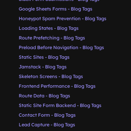
Google Sheets Forms - Blog Tags
Honeypot Spam Prevention - Blog Tags
Loading States - Blog Tags
Route Prefetching - Blog Tags
Preload Before Navigation - Blog Tags
Static Sites - Blog Tags
Jamstack - Blog Tags
Skeleton Screens - Blog Tags
Frontend Performance - Blog Tags
Route Data - Blog Tags
Static Site Form Backend - Blog Tags
Contact Form - Blog Tags
Lead Capture - Blog Tags