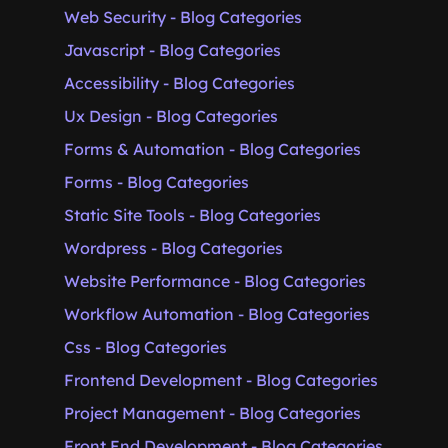
Web Security - Blog Categories
Javascript - Blog Categories
Accessibility - Blog Categories
Ux Design - Blog Categories
Forms & Automation - Blog Categories
Forms - Blog Categories
Static Site Tools - Blog Categories
Wordpress - Blog Categories
Website Performance - Blog Categories
Workflow Automation - Blog Categories
Css - Blog Categories
Frontend Development - Blog Categories
Project Management - Blog Categories
Front End Development - Blog Categories