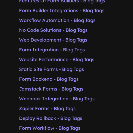
Features Of Form Builders - Blog Tags
Form Builder Integrations - Blog Tags
Workflow Automation - Blog Tags
No Code Solutions - Blog Tags
Web Development - Blog Tags
Form Integration - Blog Tags
Website Performance - Blog Tags
Static Site Forms - Blog Tags
Form Backend - Blog Tags
Jamstack Forms - Blog Tags
Webhook Integration - Blog Tags
Zapier Forms - Blog Tags
Deploy Rollback - Blog Tags
Form Workflow - Blog Tags