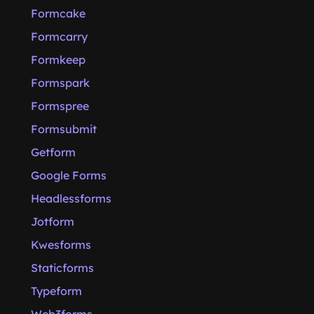
Formcake
Formcarry
Formkeep
Formspark
Formspree
Formsubmit
Getform
Google Forms
Headlessforms
Jotform
Kwesforms
Staticforms
Typeform