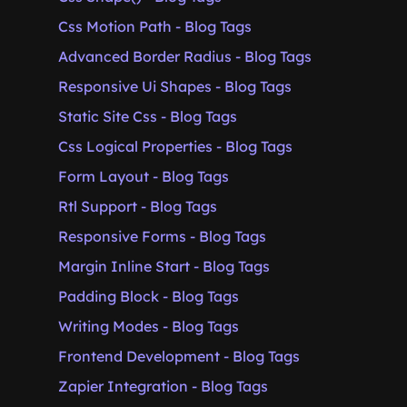
Css Motion Path - Blog Tags
Advanced Border Radius - Blog Tags
Responsive Ui Shapes - Blog Tags
Static Site Css - Blog Tags
Css Logical Properties - Blog Tags
Form Layout - Blog Tags
Rtl Support - Blog Tags
Responsive Forms - Blog Tags
Margin Inline Start - Blog Tags
Padding Block - Blog Tags
Writing Modes - Blog Tags
Frontend Development - Blog Tags
Zapier Integration - Blog Tags