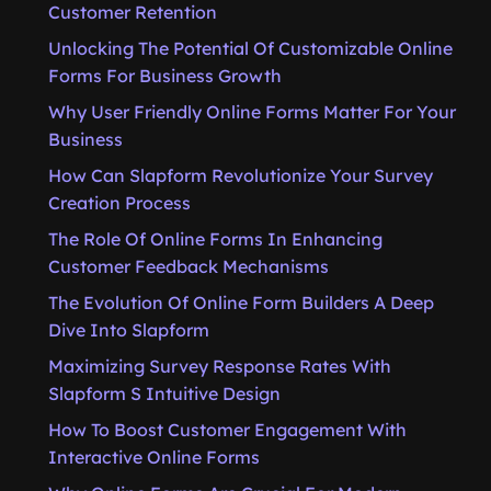
Customer Retention
Unlocking The Potential Of Customizable Online
Forms For Business Growth
Why User Friendly Online Forms Matter For Your
Business
How Can Slapform Revolutionize Your Survey
Creation Process
The Role Of Online Forms In Enhancing
Customer Feedback Mechanisms
The Evolution Of Online Form Builders A Deep
Dive Into Slapform
Maximizing Survey Response Rates With
Slapform S Intuitive Design
How To Boost Customer Engagement With
Interactive Online Forms