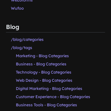
Web3forms
Wufoo
Blog
/blog/categories
/blog/tags
Marketing - Blog Categories
Business - Blog Categories
Technology - Blog Categories
Web Design - Blog Categories
Digital Marketing - Blog Categories
Customer Experience - Blog Categories
Business Tools - Blog Categories