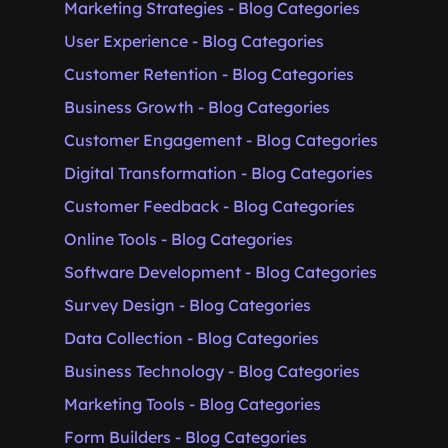
Marketing Strategies - Blog Categories
User Experience - Blog Categories
Customer Retention - Blog Categories
Business Growth - Blog Categories
Customer Engagement - Blog Categories
Digital Transformation - Blog Categories
Customer Feedback - Blog Categories
Online Tools - Blog Categories
Software Development - Blog Categories
Survey Design - Blog Categories
Data Collection - Blog Categories
Business Technology - Blog Categories
Marketing Tools - Blog Categories
Form Builders - Blog Categories