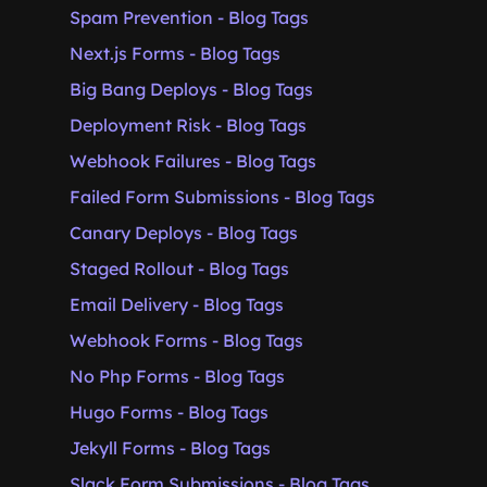
Spam Prevention - Blog Tags
Next.js Forms - Blog Tags
Big Bang Deploys - Blog Tags
Deployment Risk - Blog Tags
Webhook Failures - Blog Tags
Failed Form Submissions - Blog Tags
Canary Deploys - Blog Tags
Staged Rollout - Blog Tags
Email Delivery - Blog Tags
Webhook Forms - Blog Tags
No Php Forms - Blog Tags
Hugo Forms - Blog Tags
Jekyll Forms - Blog Tags
Slack Form Submissions - Blog Tags