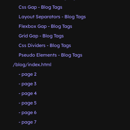
Css Gap - Blog Tags
Layout Separators - Blog Tags
Flexbox Gap - Blog Tags
Grid Gap - Blog Tags
Css Dividers - Blog Tags
Pseudo Elements - Blog Tags
/blog/index.html
- page 2
- page 3
- page 4
- page 5
- page 6
- page 7