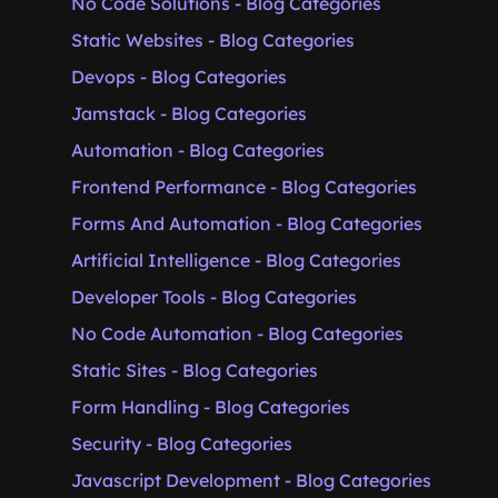
No Code Solutions - Blog Categories
Static Websites - Blog Categories
Devops - Blog Categories
Jamstack - Blog Categories
Automation - Blog Categories
Frontend Performance - Blog Categories
Forms And Automation - Blog Categories
Artificial Intelligence - Blog Categories
Developer Tools - Blog Categories
No Code Automation - Blog Categories
Static Sites - Blog Categories
Form Handling - Blog Categories
Security - Blog Categories
Javascript Development - Blog Categories