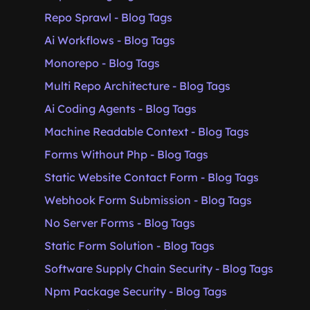
Repo Sprawl - Blog Tags
Ai Workflows - Blog Tags
Monorepo - Blog Tags
Multi Repo Architecture - Blog Tags
Ai Coding Agents - Blog Tags
Machine Readable Context - Blog Tags
Forms Without Php - Blog Tags
Static Website Contact Form - Blog Tags
Webhook Form Submission - Blog Tags
No Server Forms - Blog Tags
Static Form Solution - Blog Tags
Software Supply Chain Security - Blog Tags
Npm Package Security - Blog Tags