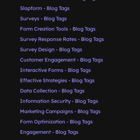
Slapform - Blog Tags
Surveys - Blog Tags
Form Creation Tools - Blog Tags
Survey Response Rates - Blog Tags
Survey Design - Blog Tags
Customer Engagement - Blog Tags
Interactive Forms - Blog Tags
Effective Strategies - Blog Tags
Data Collection - Blog Tags
Information Security - Blog Tags
Marketing Campaigns - Blog Tags
Form Optimization - Blog Tags
Engagement - Blog Tags