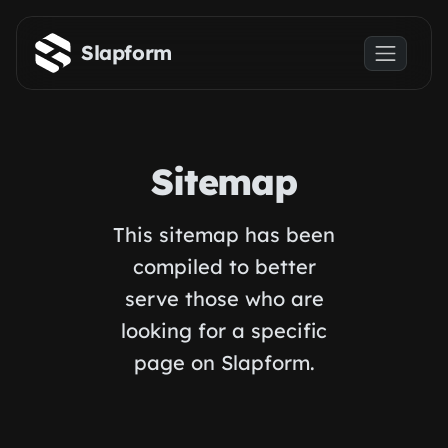
Skip to main content
Slapform
Sitemap
This sitemap has been
compiled to better
serve those who are
looking for a specific
page on Slapform.