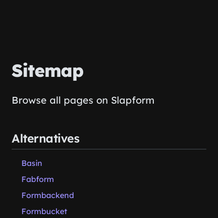
Sitemap
Browse all pages on Slapform
Alternatives
Basin
Fabform
Formbackend
Formbucket