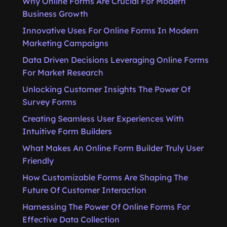
Why Online Forms Are Crucial For Modern
Business Growth
Innovative Uses For Online Forms In Modern
Marketing Campaigns
Data Driven Decisions Leveraging Online Forms
For Market Research
Unlocking Customer Insights The Power Of
Survey Forms
Creating Seamless User Experiences With
Intuitive Form Builders
What Makes An Online Form Builder Truly User
Friendly
How Customizable Forms Are Shaping The
Future Of Customer Interaction
Harnessing The Power Of Online Forms For
Effective Data Collection