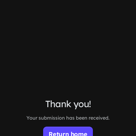
Skip to main content
Thank you!
Your submission has been received.
Return home