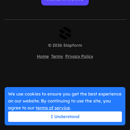
© 2026 Slapform
Home
Terms
Privacy Policy
We use cookies to ensure you get the best experience
on our website. By continuing to use the site, you
agree to our
terms of service
.
I Understand