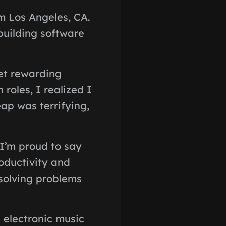
m Los Angeles, CA.
building software
yet rewarding
 roles, I realized I
eap was terrifying,
 I’m proud to say
oductivity and
 solving problems
 electronic music