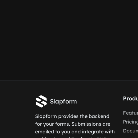
Produ
Slapform
Featu
Slapform provides the backend
Pricin
for your forms. Submissions are
Docum
emailed to you and integrate with