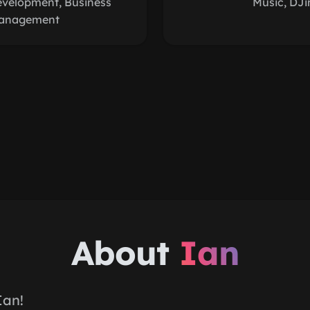
evelopment, Business
Music, DJi
anagement
About
Ian
Ian!