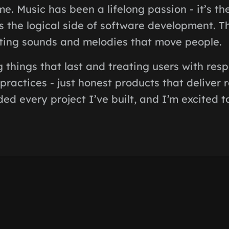
e. Music has been a lifelong passion - it’s th
s the logical side of software development. 
ting sounds and melodies that move people.
ng things that last and treating users with res
practices - just honest products that deliver r
ed every project I’ve built, and I’m excited t