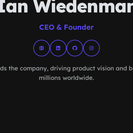
Ian Wiedenma
CEO & Founder
ds the company, driving product vision and bu
millions worldwide.