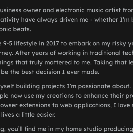
usiness owner and electronic music artist fro
ativity have always driven me - whether I’m 
onic beats.
e 9-5 lifestyle in 2017 to embark on my risky 
ney. After years of working in traditional tech
ings that truly mattered to me. Taking that l
o be the best decision I ever made.
yself building projects I’m passionate about.
ople now use my creations to enhance their pr
owser extensions to web applications, I love
ives a little easier.
g, you’ll find me in my home studio producing