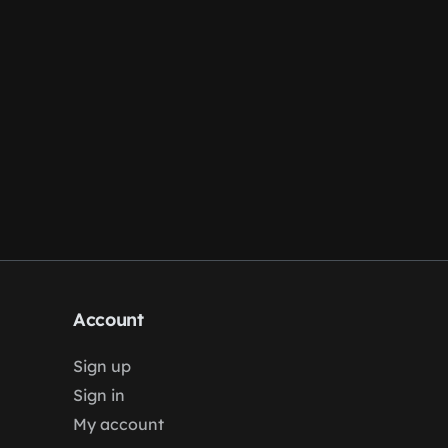
Account
Sign up
Sign in
My account