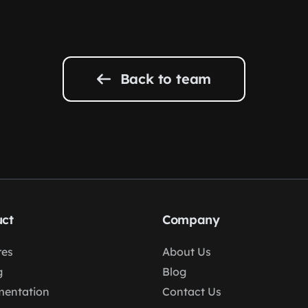
Back to team
ct
Company
res
About Us
g
Blog
entation
Contact Us