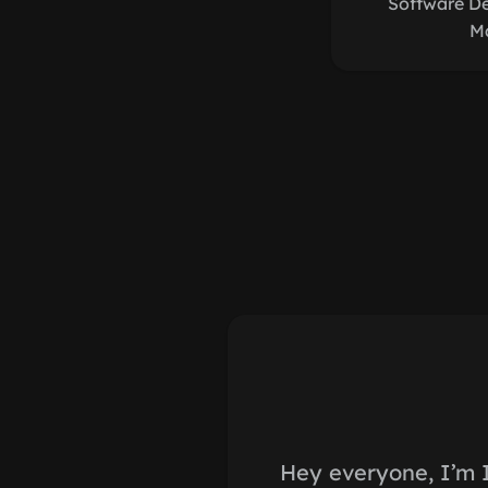
Software D
M
Hey everyone, I’m 