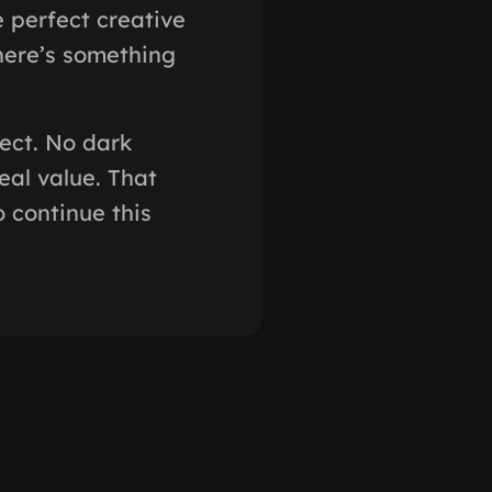
e perfect creative
There’s something
pect. No dark
eal value. That
o continue this