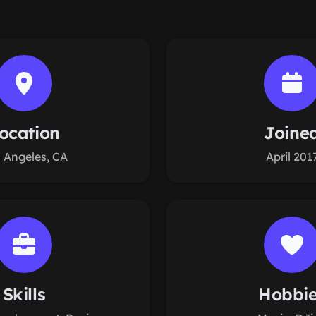
ocation
Joine
 Angeles, CA
April 201
Skills
Hobbi