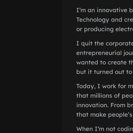
I’m an innovative b
Technology and cre
or producing electr
I quit the corporat
entrepreneurial jour
wanted to create th
but it turned out t
Today, I work for m
that millions of pe
innovation. From br
that make people’s l
When I’m not codin