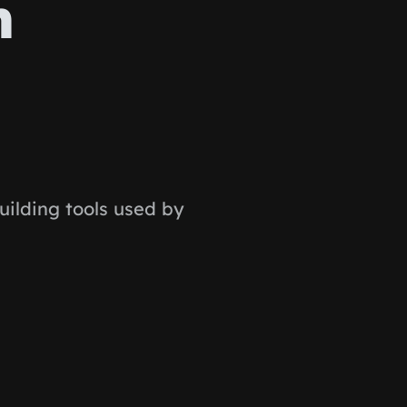
n
ilding tools used by