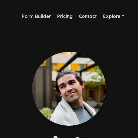
Form Builder
Pricing
Contact
Explore