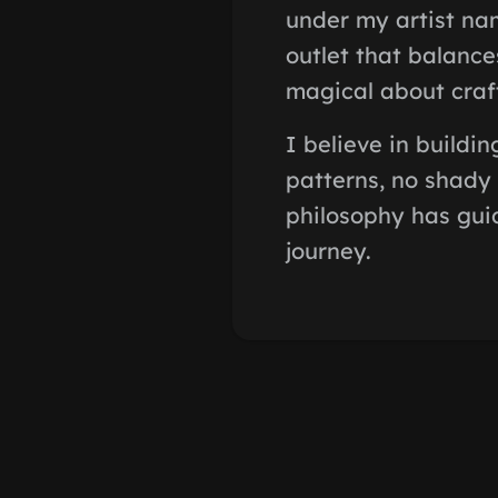
under my artist nam
outlet that balance
magical about craf
I believe in buildi
patterns, no shady 
philosophy has guid
journey.