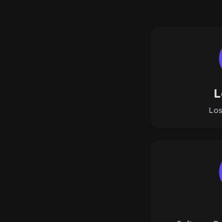
L
Los