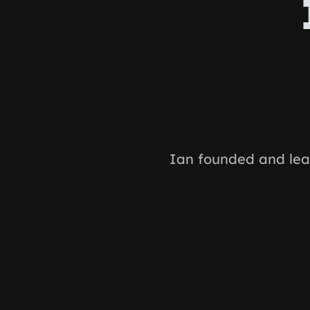
Ian founded and lea