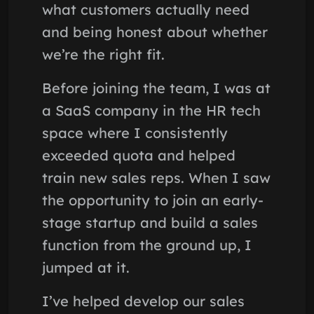
what customers actually need
and being honest about whether
we’re the right fit.
Before joining the team, I was at
a SaaS company in the HR tech
space where I consistently
exceeded quota and helped
train new sales reps. When I saw
the opportunity to join an early-
stage startup and build a sales
function from the ground up, I
jumped at it.
I’ve helped develop our sales