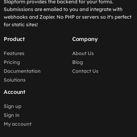
Slapform provides the backend for your forms.
Submissions are emailed to you and integrate with
webhooks and Zapier. No PHP or servers so it's perfect
for static sites!
Product
Company
Features
About Us
Pricing
Blog
Documentation
Contact Us
Solutions
Account
Sign up
Sign in
My account