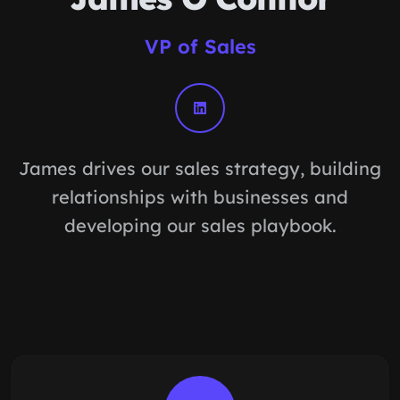
VP of Sales
James drives our sales strategy, building
relationships with businesses and
developing our sales playbook.