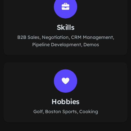
Skills
B2B Sales, Negotiation, CRM Management,
Pipeline Development, Demos
Hobbies
Golf, Boston Sports, Cooking