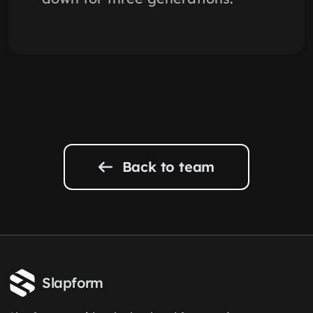
Back to team
Slapform