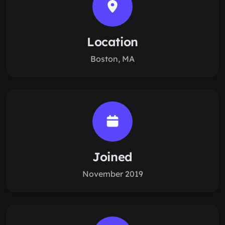
Location
Boston, MA
Joined
November 2019