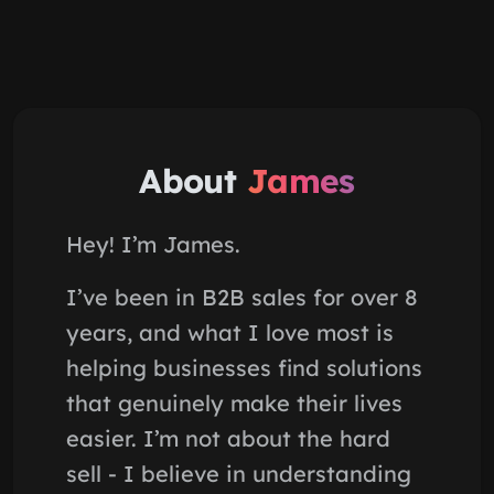
About
James
Hey! I’m James.
I’ve been in B2B sales for over 8
years, and what I love most is
helping businesses find solutions
that genuinely make their lives
easier. I’m not about the hard
sell - I believe in understanding