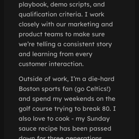
playbook, demo scripts, and
qualification criteria. I work
closely with our marketing and
product teams to make sure
we’re telling a consistent story
and learning from every
customer interaction.
Outside of work, I’m a die-hard
Boston sports fan (go Celtics!)
and spend my weekends on the
golf course trying to break 80. I
also love to cook - my Sunday
sauce recipe has been passed
down for three generations.