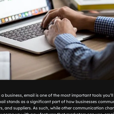
 a business, email is one of the most important tools you’l
l stands as a significant part of how businesses communi
s, and suppliers. As such, while other communication chann