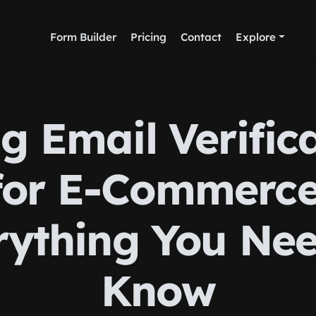
Form Builder
Pricing
Contact
Explore
g Email Verific
for E-Commerce
rything You Nee
Know