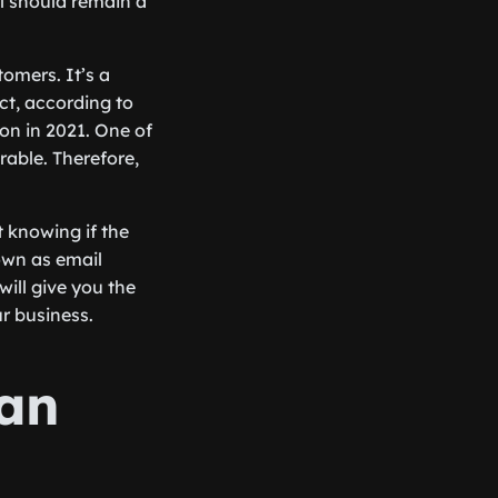
l should remain a
omers. It’s a
ct, according to
ion in 2021. One of
rable. Therefore,
t knowing if the
nown as email
 will give you the
r business.
Can