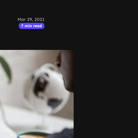
Mar 29, 2021
7 min read