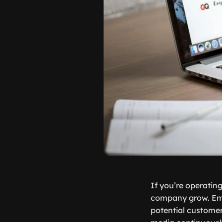
If you’re operating
company grow. Emai
potential customer