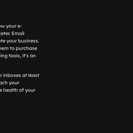
ow your e-
keter. Email
te your business.
them to purchase
ng tools, it’s an
r inboxes at least
each your
e health of your