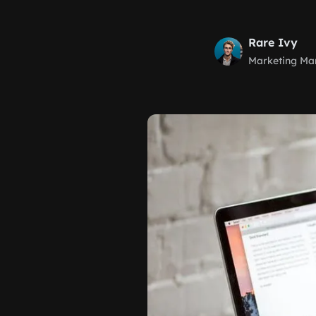
Rare Ivy
Marketing Ma