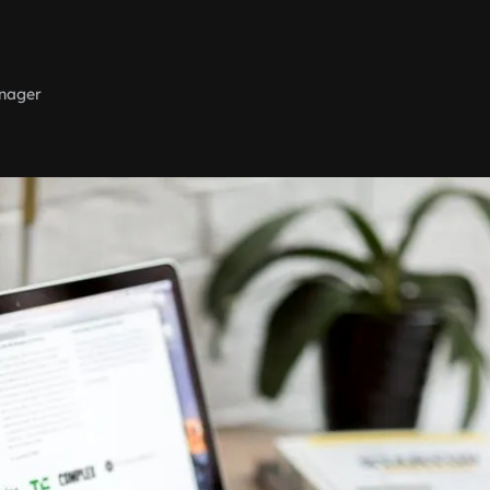
nager