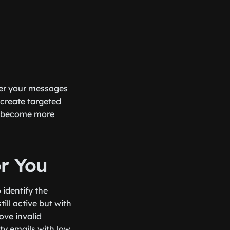
iver your messages
 create targeted
ll become more
or You
 identify the
till active but with
ove invalid
ty emails with low