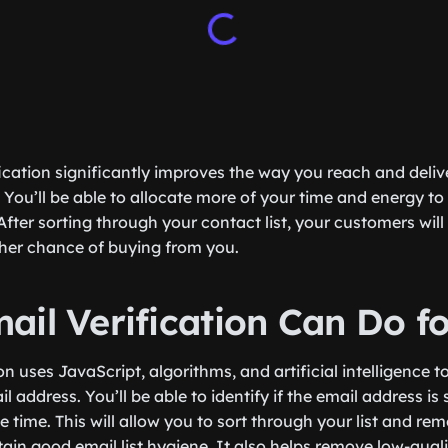
ification significantly improves the way you reach and del
 You’ll be able to allocate more of your time and energy to
fter sorting through your contact list, your customers wi
gher chance of buying from you.
ail Verification Can Do f
on uses JavaScript, algorithms, and artificial intelligence to
 address. You’ll be able to identify if the email address is s
e time. This will allow you to sort through your list and rem
ain good email list hygiene. It also helps remove low-quali