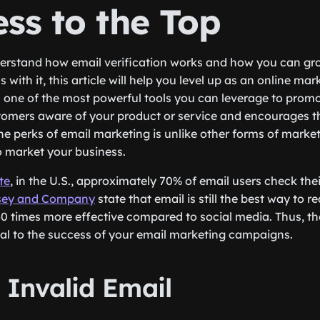
ss to the Top
derstand how email verification works and how you can gr
ith it, this article will help you level up as an online mar
one of the most powerful tools you can leverage to promo
tomers aware of your product or service and encourages 
e perks of email marketing is unlike other forms of marketi
 market your business.
te
, in the U.S., approximately 70% of email users check thei
sey and Company
state that email is still the best way to r
0 times more effective compared to social media. Thus, th
ucial to the success of your email marketing campaigns.
vs. Invalid Email