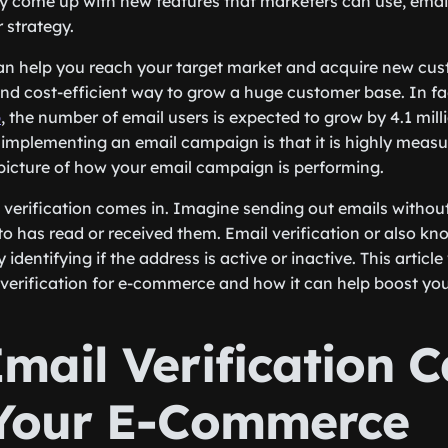
y come up with new features that marketers can use, emai
r strategy.
n help you reach your target market and acquire new cust
 and cost-efficient way to grow a huge customer base. In fa
p
, the number of email users is expected to grow by 4.1 mill
implementing an email campaign is that it is highly measu
 picture of how your email campaign is performing.
l verification comes in. Imagine sending out emails withou
 to has read or received them. Email verification or also k
identifying if the address is active or inactive. This article
erification for e-commerce and how it can help boost you
mail Verification 
Your E-Commerce