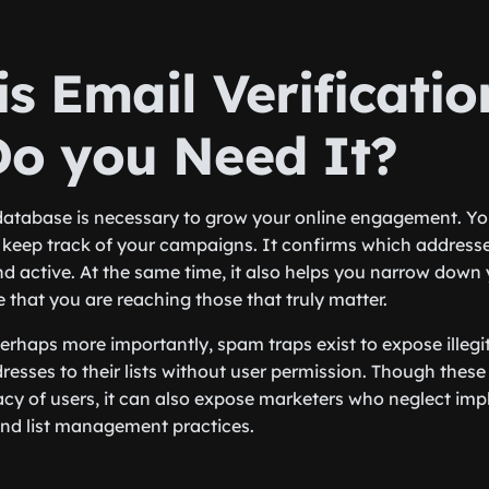
s Email Verificati
o you Need It?
database is necessary to grow your online engagement. You
to keep track of your campaigns. It confirms which address
and active. At the same time, it also helps you narrow dow
 that you are reaching those that truly matter.
perhaps more importantly, spam traps exist to expose illeg
esses to their lists without user permission. Though these
vacy of users, it can also expose marketers who neglect im
and list management practices.