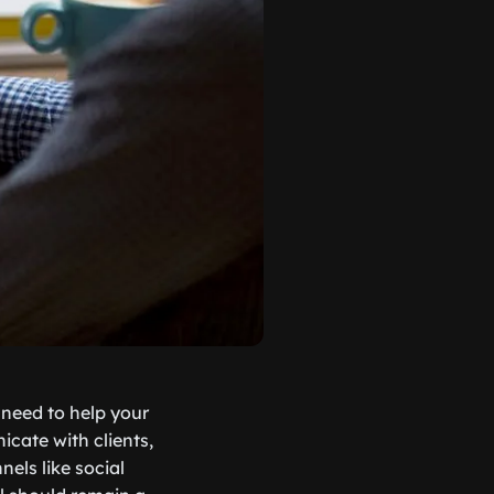
l need to help your
cate with clients,
els like social