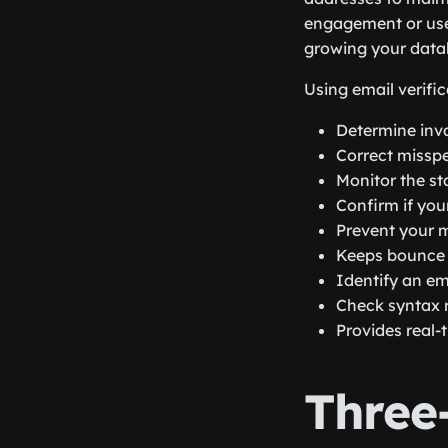
engagement or use
growing your data
Using email verific
Determine inva
Correct misspe
Monitor the st
Confirm if you
Prevent your 
Keeps bounce 
Identify an em
Check syntax r
Provides real-t
Three-