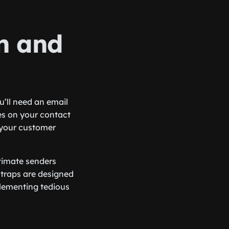
on and
’ll need an email
es on your contact
n your customer
itimate senders
 traps are designed
plementing tedious