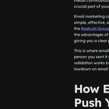
media continuousl
crucial part of you
Email marketing ca
simple, effective,
the
Radicati Grou
the advantages of 
giving you a clear
This is where emai
person you sent it
validation works by 
lowdown on email v
How E
Push 