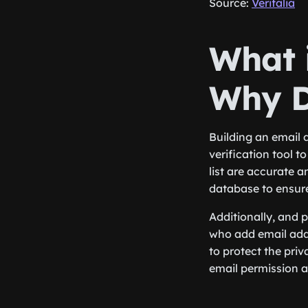
Source:
Verifalia
What i
Why D
Building an email 
verification tool 
list are accurate 
database to ensure
Additionally, and 
who add email addr
to protect the pri
email permission 