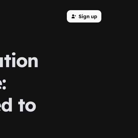
Sign up
ation
:
d to