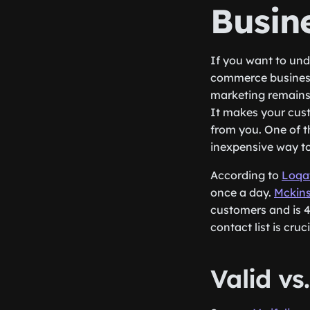
Busine
If you want to un
commerce business w
marketing remains 
It makes your cus
from you. One of th
inexpensive way to
According to
Loqa
once a day.
Mckin
customers and is 4
contact list is cr
Valid 