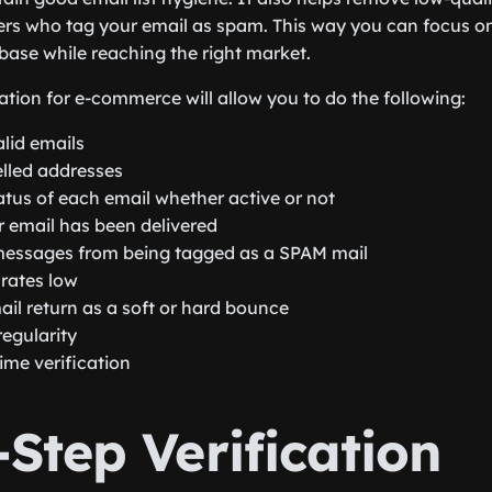
rs who tag your email as spam. This way you can focus o
base while reaching the right market.
ation for e-commerce will allow you to do the following:
lid emails
lled addresses
atus of each email whether active or not
r email has been delivered
messages from being tagged as a SPAM mail
rates low
ail return as a soft or hard bounce
egularity
ime verification
Step Verification