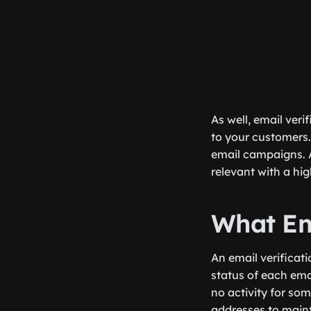
As well, email ver
to your customers.
email campaigns. A
relevant with a hi
What Em
An email verificati
status of each email
no activity for som
addresses to maint