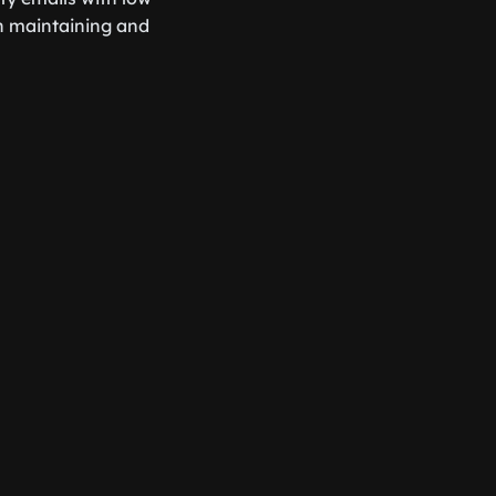
n maintaining and