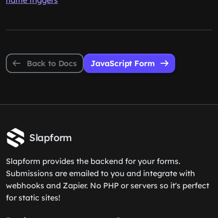
name triggers
Back to Docs
JavaScript Form
Slapform
Slapform provides the backend for your forms.
Submissions are emailed to you and integrate with
webhooks and Zapier. No PHP or servers so it's perfect
for static sites!