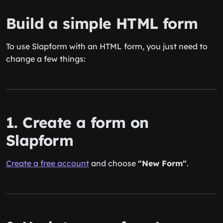
Build a simple HTML form
To use Slapform with an HTML form, you just need to
change a few things:
1. Create a form on
Slapform
Create a free account
and choose
"New Form"
.