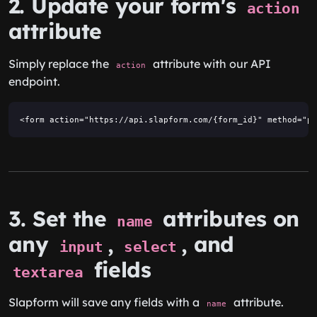
2. Update your form's
action
attribute
Simply replace the
attribute with our API
action
endpoint.
<form action="https://api.slapform.com/{form_id}" method="po
3. Set the
attributes on
name
any
,
, and
input
select
fields
textarea
Slapform will save any fields with a
attribute.
name