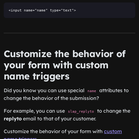
<input name="name" type="text">
Customize the behavior of
your form with custom
name triggers
Did you know you can use special
attributes to
name
change the behavior of the submission?
For example, you can use
to change the
slap_replyto
replyto
email to that of your customer.
Customize the behavior of your form with
custom