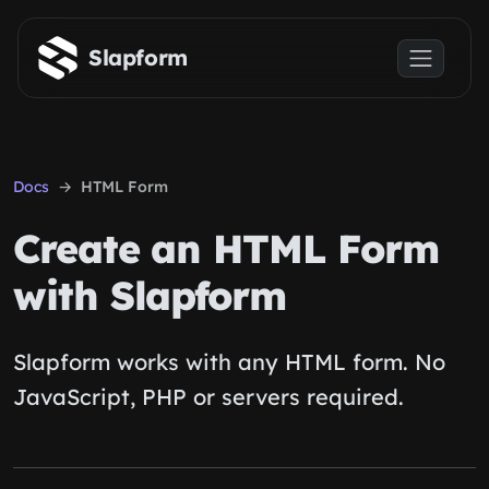
Skip to main content
Slapform
Docs
HTML Form
Create an HTML Form
with Slapform
Slapform works with any HTML form. No
JavaScript, PHP or servers required.