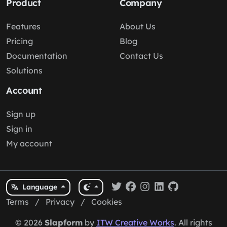
Product
Company
Features
About Us
Pricing
Blog
Documentation
Contact Us
Solutions
Account
Sign up
Sign in
My account
Language
Terms
/
Privacy
/
Cookies
© 2026
Slapform
by
ITW Creative Works
. All rights